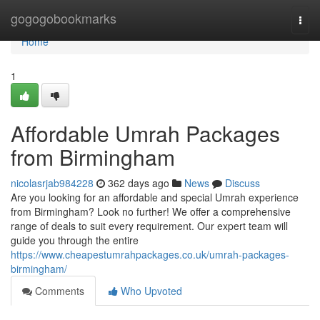
Home
gogogobookmarks
Togg
navi
Home
1
Affordable Umrah Packages
from Birmingham
nicolasrjab984228
362 days ago
News
Discuss
Are you looking for an affordable and special Umrah experience
from Birmingham? Look no further! We offer a comprehensive
range of deals to suit every requirement. Our expert team will
guide you through the entire
https://www.cheapestumrahpackages.co.uk/umrah-packages-
birmingham/
Comments
Who Upvoted