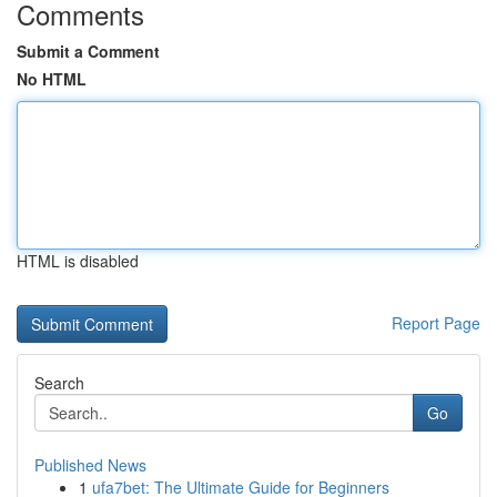
Comments
Submit a Comment
No HTML
HTML is disabled
Report Page
Search
Go
Published News
1
ufa7bet: The Ultimate Guide for Beginners