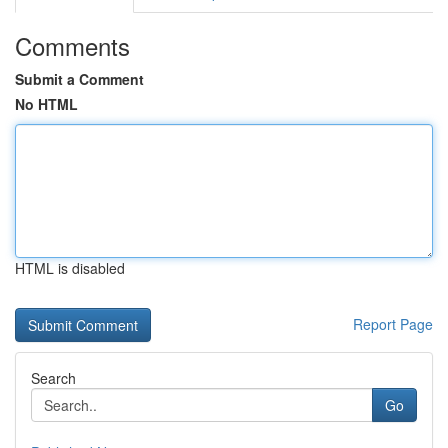
Comments
Submit a Comment
No HTML
HTML is disabled
Report Page
Search
Go