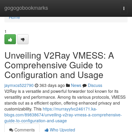
Home
gogogobookmarks
Togg
navi
Home
1
Unveiling V2Ray VMESS: A
Comprehensive Guide to
Configuration and Usage
jaymxcs522790
363 days ago
News
Discuss
V2Ray is a versatile and powerful forwarder tool known for its
versatility and performance. Among its various protocols, VMESS
stands out as a efficient option, offering enhanced privacy and
customizability. This
https://murrayyfvc246171.ka-
blogs.com/89838674/unveiling-v2ray-vmess-a-comprehensive-
guide-to-configuration-and-usage
Comments
Who Upvoted