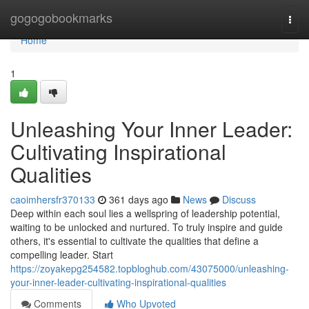
Home
gogogobookmarks
Togg
navi
Home
1
Unleashing Your Inner Leader:
Cultivating Inspirational
Qualities
caoimhersfr370133
361 days ago
News
Discuss
Deep within each soul lies a wellspring of leadership potential,
waiting to be unlocked and nurtured. To truly inspire and guide
others, it's essential to cultivate the qualities that define a
compelling leader. Start
https://zoyakepg254582.topbloghub.com/43075000/unleashing-
your-inner-leader-cultivating-inspirational-qualities
Comments
Who Upvoted