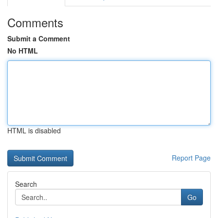
Comments
Submit a Comment
No HTML
HTML is disabled
Report Page
Search
Go