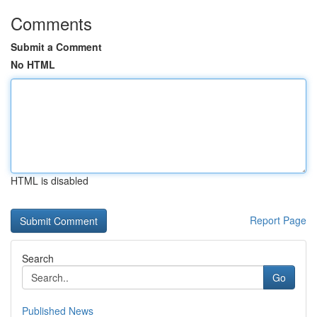
Comments
Submit a Comment
No HTML
HTML is disabled
Report Page
Search
Go
Published News