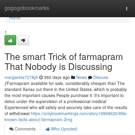
Home
gogogobookmarks
Togg
navi
Home
1
The smart Trick of farmapram
That Nobody is Discussing
margareta727ikj5
362 days ago
News
Discuss
ƒFarmapram available for sale, considerably cheaper than The
standard Xanax out there in the United States, which is probably
the most important causes People purchase it. It's important to
detox under the supervision of a professional medical
Experienced who will safely and securely take care of the results
of withdrawal
https://onlybookmarkings.com/story19968620/little-
known-facts-about-farmapram-2mg
Comments
Who Upvoted