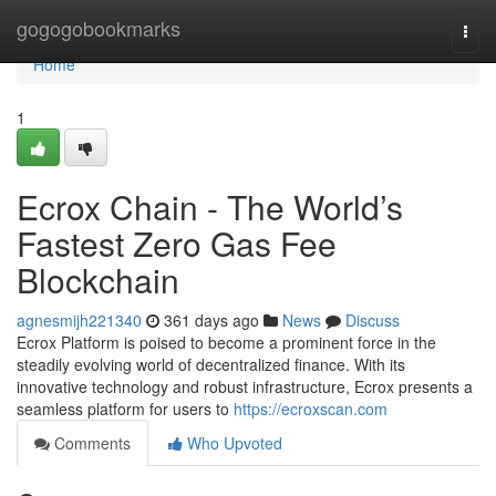
Home
gogogobookmarks
Togg
navi
Home
1
Ecrox Chain - The World’s
Fastest Zero Gas Fee
Blockchain
agnesmijh221340
361 days ago
News
Discuss
Ecrox Platform is poised to become a prominent force in the
steadily evolving world of decentralized finance. With its
innovative technology and robust infrastructure, Ecrox presents a
seamless platform for users to
https://ecroxscan.com
Comments
Who Upvoted