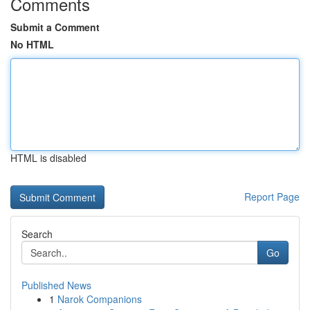
Comments
Submit a Comment
No HTML
HTML is disabled
Report Page
Search
Go
Published News
1
Narok Companions