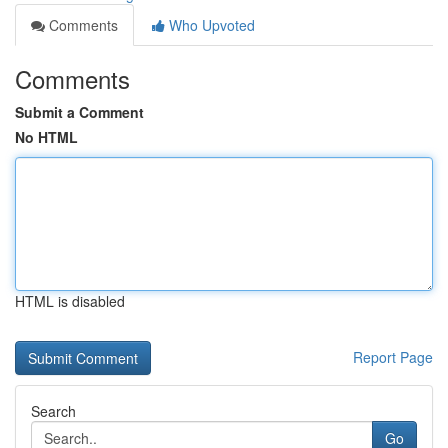
Comments
Who Upvoted
Comments
Submit a Comment
No HTML
HTML is disabled
Report Page
Search
Go