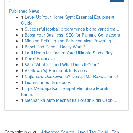
Published News
1
Level Up Your Home Gym: Essential Equipment
Guide
1
Successful football programmes blend varied tra...
1
Boost Your Business: SEO for Painting Contractors
1
Midland Refining and Petrochemical Powering In...
1
Boost Red Does It Really Work?
1
Lo-fi Beats for Focus: Your Ultimate Study Play...
1
Dereli Kaplıcaları
1
88m: What is it and What Does it Offer?
1
A Ottawa 's} Handbook to Braces
1
Najtańsze Opakowania? Deal.pl Ma Rozwiązanie!
1
I cannot meet this query.
1
Tips Mendapatkan Tempat Menginap Murah,
Kama...
1
Mechanika Auto Mechanika Poradnik dla Osób ...
Copyright © 2026 |
Advanced Search
|
Live
|
Tag Cloud
|
Top