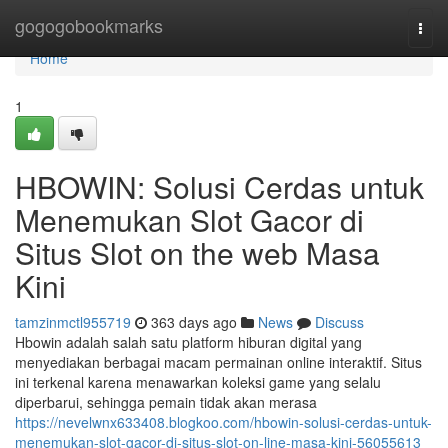
Home
gogogobookmarks
Togg
navi
Home
1
HBOWIN: Solusi Cerdas untuk
Menemukan Slot Gacor di
Situs Slot on the web Masa
Kini
tamzinmctl955719
363 days ago
News
Discuss
Hbowin adalah salah satu platform hiburan digital yang
menyediakan berbagai macam permainan online interaktif. Situs
ini terkenal karena menawarkan koleksi game yang selalu
diperbarui, sehingga pemain tidak akan merasa
https://nevelwnx633408.blogkoo.com/hbowin-solusi-cerdas-untuk-
menemukan-slot-gacor-di-situs-slot-on-line-masa-kini-56055613