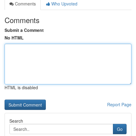
Comments
Who Upvoted
Comments
Submit a Comment
No HTML
HTML is disabled
Report Page
Search
Go