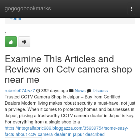
Home
gogogobookmarks
Togg
navi
Home
1
Examine This Articles and
Reviews on Cctv camera shop
near me
roberte074rvz7
362 days ago
News
Discuss
Trusted CCTV Camera Shop in Jaipur – Buy from Certified
Dealers Modern living makes robust security a must-have, not just
a privilege. When it comes to protecting homes and businesses in
Jaipur, picking a trustworthy CCTV camera dealer in Jaipur is key.
For everything from a single shop to a
https://integralfabric686.bloggazza.com/35639754/some-easy-
facts-about-cctv-camera-dealer-in-jaipur-described