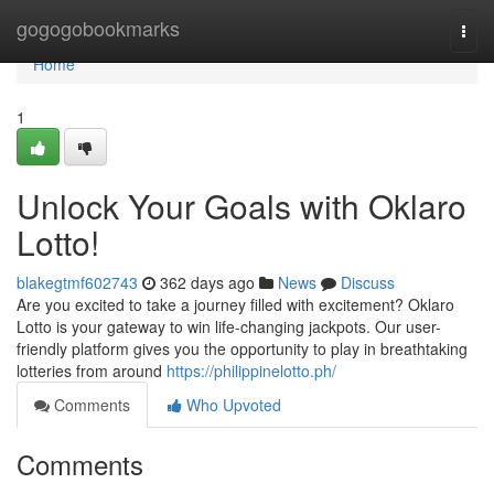
Home
gogogobookmarks
Togg
navi
Home
1
Unlock Your Goals with Oklaro
Lotto!
blakegtmf602743
362 days ago
News
Discuss
Are you excited to take a journey filled with excitement? Oklaro
Lotto is your gateway to win life-changing jackpots. Our user-
friendly platform gives you the opportunity to play in breathtaking
lotteries from around
https://philippinelotto.ph/
Comments
Who Upvoted
Comments