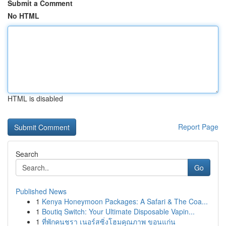
Submit a Comment
No HTML
HTML is disabled
Report Page
Search
Go
Published News
1
Kenya Honeymoon Packages: A Safari & The Coa...
1
Boutiq Switch: Your Ultimate Disposable Vapin...
1
ที่พักคนชรา เนอร์สซิ่งโฮมคุณภาพ ขอนแก่น