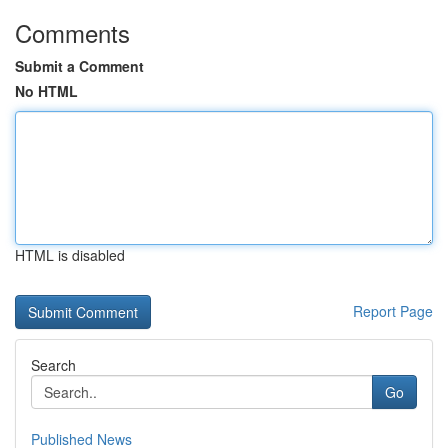
Comments
Submit a Comment
No HTML
HTML is disabled
Report Page
Search
Go
Published News