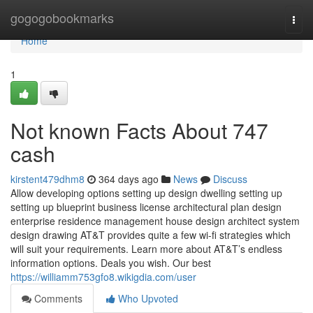
Home
gogogobookmarks
Togg
navi
Home
1
Not known Facts About 747
cash
kirstent479dhm8
364 days ago
News
Discuss
Allow developing options setting up design dwelling setting up
setting up blueprint business license architectural plan design
enterprise residence management house design architect system
design drawing AT&T provides quite a few wi-fi strategies which
will suit your requirements. Learn more about AT&T’s endless
information options. Deals you wish. Our best
https://williamm753gfo8.wikigdia.com/user
Comments
Who Upvoted