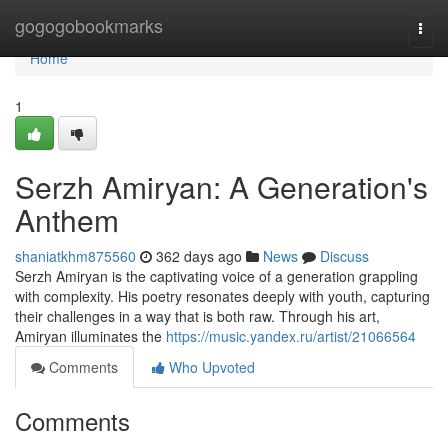
Home
gogogobookmarks
Togg
navi
Home
1
Serzh Amiryan: A Generation's
Anthem
shaniatkhm875560
362 days ago
News
Discuss
Serzh Amiryan is the captivating voice of a generation grappling
with complexity. His poetry resonates deeply with youth, capturing
their challenges in a way that is both raw. Through his art,
Amiryan illuminates the
https://music.yandex.ru/artist/21066564
Comments
Who Upvoted
Comments