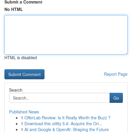
Submit a Comment
No HTML
HTML is disabled
Report Page
Search
Go
Published News
1
OfferLab Review: Is It Really Worth the Buzz ?
1
Download this utility 5.6: Acquire the Ori...
1
AI and Google & OpenAI: Shaping the Future