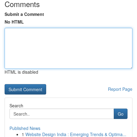
Comments
Submit a Comment
No HTML
HTML is disabled
Report Page
Search
Go
Published News
1
Website Design India : Emerging Trends & Optima...