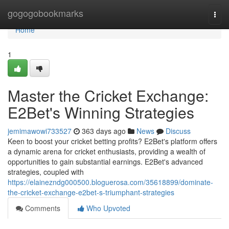
Home
gogogobookmarks
Togg
navi
Home
1
Master the Cricket Exchange:
E2Bet's Winning Strategies
jemimawowi733527
363 days ago
News
Discuss
Keen to boost your cricket betting profits? E2Bet's platform offers
a dynamic arena for cricket enthusiasts, providing a wealth of
opportunities to gain substantial earnings. E2Bet's advanced
strategies, coupled with
https://elainezndg000500.bloguerosa.com/35618899/dominate-
the-cricket-exchange-e2bet-s-triumphant-strategies
Comments
Who Upvoted