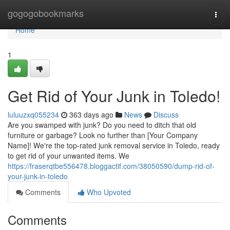
Home
gogogobookmarks
Togg
navi
Home
1
Get Rid of Your Junk in Toledo!
luluuzxq055234
363 days ago
News
Discuss
Are you swamped with junk? Do you need to ditch that old
furniture or garbage? Look no further than [Your Company
Name]! We're the top-rated junk removal service in Toledo, ready
to get rid of your unwanted items. We
https://fraserqtbe556478.bloggactif.com/38050590/dump-rid-of-
your-junk-in-toledo
Comments
Who Upvoted
Comments