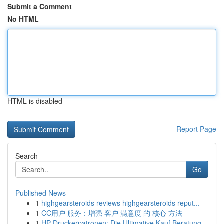
Submit a Comment
No HTML
HTML is disabled
Report Page
Search
Go
Published News
1
highgearsteroids reviews highgearsteroids reput...
1
CC用户 服务：增强 客户 满意度 的 核心 方法
1
HP Druckerpatronen: Die Ultimative Kauf Beratung