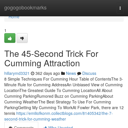
Home
gogogobookmarks
Togg
navi
Home
1
The 45-Second Trick For
Cumming Attraction
hillarymd3321
362 days ago
News
Discuss
8 Simple Techniques For Cumming Hour Table of ContentsThe 3-
Minute Rule for Cumming AddressAn Unbiased View of Cumming
LocationThe Greatest Guide To Cumming LocationAll About
Cumming ParkingRumored Buzz on Cumming ParkingAbout
Cumming WeatherThe Best Strategy To Use For Cumming
ParkingGetting My Cumming To WorkAt Fowler Park, there are 12
tennis
https://emiliofkonm.collectblogs.com/81405342/the-7-
second-trick-for-cumming-weather
Comments
Who Upvoted