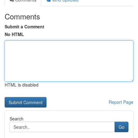
Comments
Submit a Comment
No HTML
HTML is disabled
Report Page
Search
Go