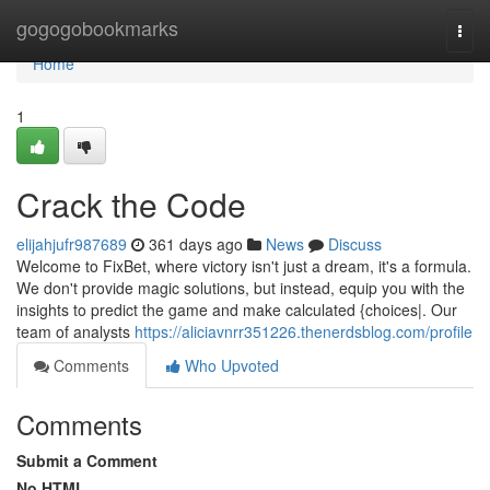
Home
gogogobookmarks
Togg
navi
Home
1
Crack the Code
elijahjufr987689
361 days ago
News
Discuss
Welcome to FixBet, where victory isn't just a dream, it's a formula.
We don't provide magic solutions, but instead, equip you with the
insights to predict the game and make calculated {choices|. Our
team of analysts
https://aliciavnrr351226.thenerdsblog.com/profile
Comments
Who Upvoted
Comments
Submit a Comment
No HTML