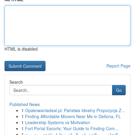
HTML is disabled
Report Page
Search
Go
Published News
1
Opakowaniadeal.pl: Państwa Idealny Propozycja Z...
1
Finding Affordable Movers Near Me in Deltona, FL
1
Leadership Systems vs Motivation
1
Fort Portal Escorts: Your Guide to Finding Com...
1
التخلص من الحشرات بالرياض: حلول ناجحة ومضمونة