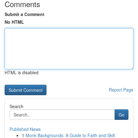
Comments
Submit a Comment
No HTML
HTML is disabled
Report Page
Search
Go
Published News
1
Monk Backgrounds: A Guide to Faith and Skill