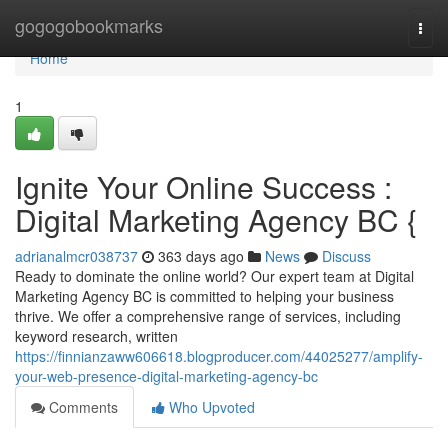
Home
gogogobookmarks
Togg
navi
Home
1
Ignite Your Online Success :
Digital Marketing Agency BC {
adrianalmcr038737
363 days ago
News
Discuss
Ready to dominate the online world? Our expert team at Digital
Marketing Agency BC is committed to helping your business
thrive. We offer a comprehensive range of services, including
keyword research, written
https://finnianzaww606618.blogproducer.com/44025277/amplify-
your-web-presence-digital-marketing-agency-bc
Comments
Who Upvoted