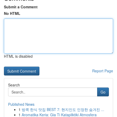
Submit a Comment
No HTML
HTML is disabled
Report Page
Search
Go
Published News
1
방콕 한식 맛집 BEST 7: 현지인도 인정한 숨겨진 ...
1
Aromatika Keria: Gia Ti Katapliktiki Atmosfera