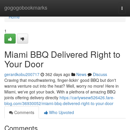
Home
gogogobookmarks
Togg
navi
Home
1
Miami BBQ Delivered Right to
Your Door
gerardkobu200717
362 days ago
News
Discuss
Craving that mouthwatering, finger-lickin' good BBQ but don't
wanna venture out into the heat? Well, worry no more! Here in
Miami, we've got your back. With a plethora of amazing BBQ
joints offering delivery directly
https://carlywsew526426.fare-
blog.com/36930052/miami-bbq-delivered-right-to-your-door
Comments
Who Upvoted
Comments