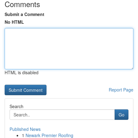
Comments
Submit a Comment
No HTML
HTML is disabled
Report Page
Search
Go
Published News
1
Newark Premier Roofing