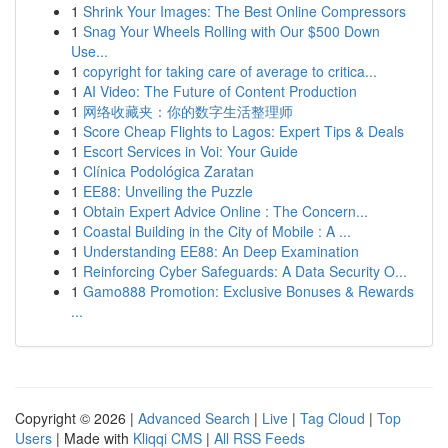
1
Shrink Your Images: The Best Online Compressors
1
Snag Your Wheels Rolling with Our $500 Down
Use...
1
copyright for taking care of average to critica...
1
AI Video: The Future of Content Production
1
网络收藏夹：你的数字生活整理师
1
Score Cheap Flights to Lagos: Expert Tips & Deals
1
Escort Services in Voi: Your Guide
1
Clínica Podológica Zaratan
1
EE88: Unveiling the Puzzle
1
Obtain Expert Advice Online : The Concern...
1
Coastal Building in the City of Mobile : A ...
1
Understanding EE88: An Deep Examination
1
Reinforcing Cyber Safeguards: A Data Security O...
1
Gamo888 Promotion: Exclusive Bonuses & Rewards
...
Copyright © 2026 |
Advanced Search
|
Live
|
Tag Cloud
|
Top
Users
| Made with
Kliqqi CMS
|
All RSS Feeds