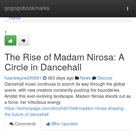
Home
gogogobookmarks
Togg
navi
Home
1
The Rise of Madam Nirosa: A
Circle in Dancehall
haariswgvw285881
363 days ago
News
Discuss
Dancehall music continues to scorch its way through the global
scene, with new creators constantly pushing the boundaries.
Amidst this ever-evolving landscape, Madam Nirosa stands out as
a force, her infectious energy
https://techonpage.com/story5447048/madam-nirosa-shaping-
the-future-of-dancehall
Comments
Who Upvoted