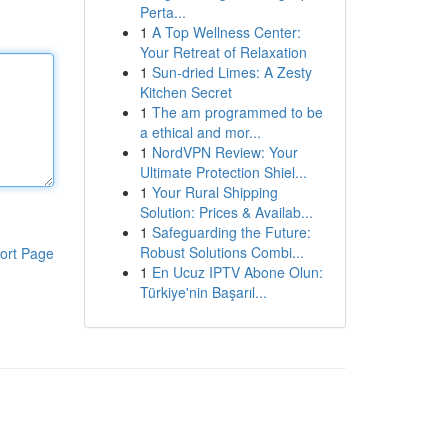
Perta...
1
A Top Wellness Center:
Your Retreat of Relaxation
1
Sun-dried Limes: A Zesty
Kitchen Secret
1
The am programmed to be
a ethical and mor...
1
NordVPN Review: Your
Ultimate Protection Shiel...
1
Your Rural Shipping
Solution: Prices & Availab...
1
Safeguarding the Future:
Robust Solutions Combi...
ort Page
1
En Ucuz IPTV Abone Olun:
Türkiye'nin Başarıl...