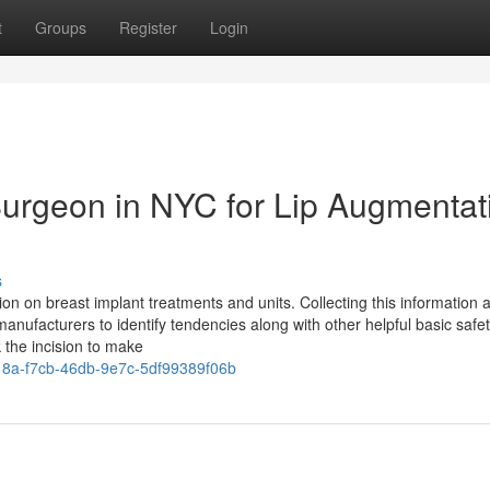
t
Groups
Register
Login
 Surgeon in NYC for Lip Augmentat
s
ion on breast implant treatments and units. Collecting this information 
anufacturers to identify tendencies along with other helpful basic safe
 the incision to make
8a-f7cb-46db-9e7c-5df99389f06b