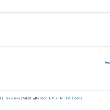
Rep
d
|
Top Users
| Made with
Kliqqi CMS
|
All RSS Feeds