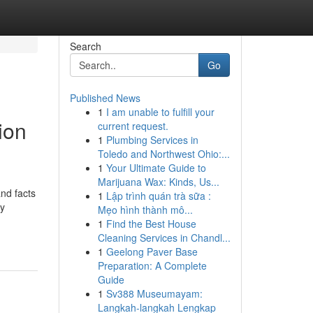
Search
Go
Published News
1
I am unable to fulfill your
ion
current request.
1
Plumbing Services in
Toledo and Northwest Ohio:...
1
Your Ultimate Guide to
Marijuana Wax: Kinds, Us...
and facts
1
Lập trình quán trà sữa :
ty
Mẹo hình thành mô...
1
Find the Best House
Cleaning Services in Chandl...
1
Geelong Paver Base
Preparation: A Complete
Guide
1
Sv388 Museumayam:
Langkah-langkah Lengkap