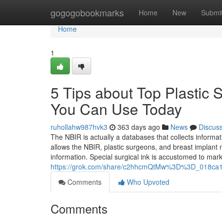
Home
gogogobookmarks
Home
New
Submi
Home
1
5 Tips about Top Plastic
You Can Use Today
ruhollahw987hvk3
363 days ago
News
Discus
The NBIR is actually a databases that collects informat
allows the NBIR, plastic surgeons, and breast implant m
information. Special surgical ink is accustomed to mark
https://grok.com/share/c2hhcmQtMw%3D%3D_018ca1
Comments
Who Upvoted
Comments