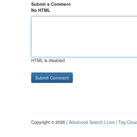
Submit a Comment
No HTML
HTML is disabled
Copyright © 2026 |
Advanced Search
|
Live
|
Tag Clou