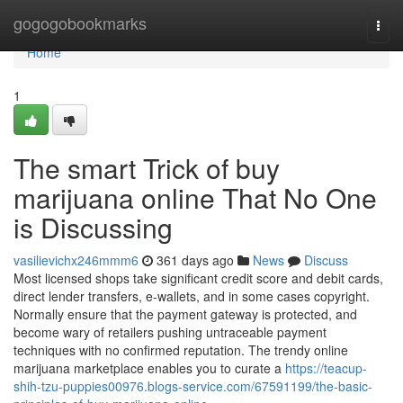
Home
gogogobookmarks
Togg
navi
Home
1
The smart Trick of buy
marijuana online That No One
is Discussing
vasilievichx246mmm6
361 days ago
News
Discuss
Most licensed shops take significant credit score and debit cards,
direct lender transfers, e-wallets, and in some cases copyright.
Normally ensure that the payment gateway is protected, and
become wary of retailers pushing untraceable payment
techniques with no confirmed reputation. The trendy online
marijuana marketplace enables you to curate a
https://teacup-
shih-tzu-puppies00976.blogs-service.com/67591199/the-basic-