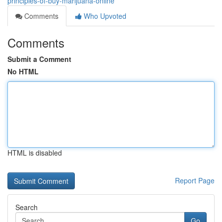
principles-of-buy-marijuana-online
Comments
Who Upvoted
Comments
Submit a Comment
No HTML
HTML is disabled
Report Page
Search
Go