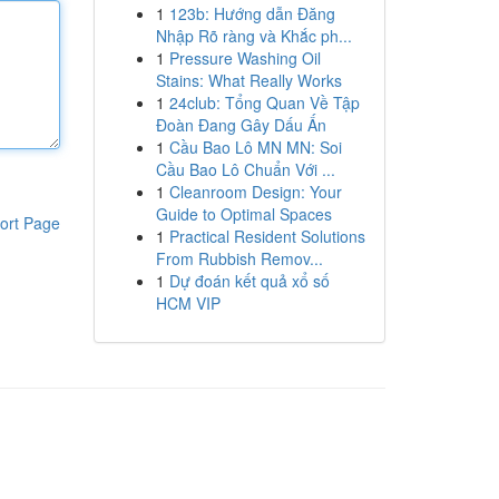
1
123b: Hướng dẫn Đăng
Nhập Rõ ràng và Khắc ph...
1
Pressure Washing Oil
Stains: What Really Works
1
24club: Tổng Quan Về Tập
Đoàn Đang Gây Dấu Ấn
1
Cầu Bao Lô MN MN: Soi
Cầu Bao Lô Chuẩn Với ...
1
Cleanroom Design: Your
Guide to Optimal Spaces
ort Page
1
Practical Resident Solutions
From Rubbish Remov...
1
Dự đoán kết quả xổ số
HCM VIP