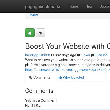
Home
gogogobookmarks
Home
New
Submi
Home
1
Boost Your Website with 
henrijytg702628
362 days ago
News
Discuss
Want to achieve your website's speed and performance?
platform leverages a global network of nodes to deliver 
https://qasimwqbl275714.livebloggs.com/42365654/acce
Comments
Who Upvoted
Comments
Submit a Comment
No HTML