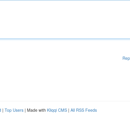
Rep
d
|
Top Users
| Made with
Kliqqi CMS
|
All RSS Feeds