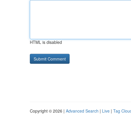
HTML is disabled
Copyright © 2026 |
Advanced Search
|
Live
|
Tag Clou