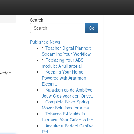
Search
Go
Published News
1
Teacher Digital Planner:
Streamline Your Workflow
1
Replacing Your ABS
module: A full tutorial
1
Keeping Your Home
g-edge
Powered with Artarmon
Electri...
1
Kajakken op de Amblève:
Jouw Gids voor een Onve...
1
Complete Silver Spring
Mover Solutions for a Ha...
1
Tobacco E-Liquids in
Larnaca: Your Guide to the...
1
Acquire a Perfect Captive
Pet