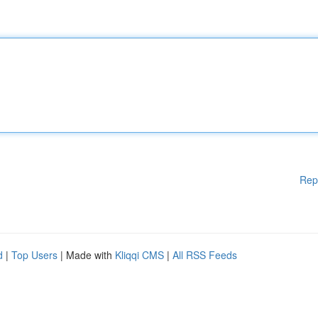
Rep
d
|
Top Users
| Made with
Kliqqi CMS
|
All RSS Feeds