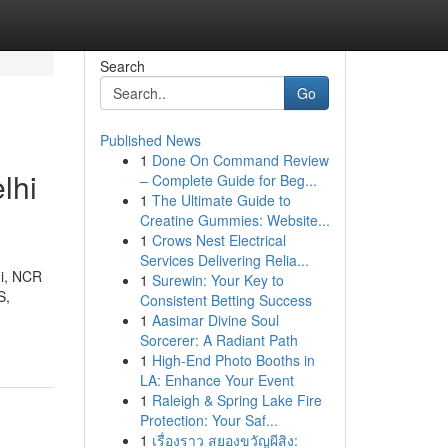
Search
Go
Published News
1
Done On Command Review
lhi
– Complete Guide for Beg...
1
The Ultimate Guide to
Creatine Gummies: Website...
1
Crows Nest Electrical
Services Delivering Relia...
hi, NCR
1
Surewin: Your Key to
S,
Consistent Betting Success
1
Aasimar Divine Soul
Sorcerer: A Radiant Path
1
High-End Photo Booths in
LA: Enhance Your Event
1
Raleigh & Spring Lake Fire
Protection: Your Saf...
1
เรื่องราว สยองขวัญผีสิง: