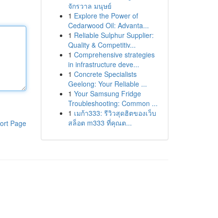
จักรวาล มนุษย์
1
Explore the Power of
Cedarwood Oil: Advanta...
1
Reliable Sulphur Supplier:
Quality & Competitiv...
1
Comprehensive strategies
in infrastructure deve...
1
Concrete Specialists
Geelong: Your Reliable ...
1
Your Samsung Fridge
Troubleshooting: Common ...
1
เมก้า333: รีวิวสุดฮิตของเว็บ
สล็อต m333 ที่คุณต...
ort Page