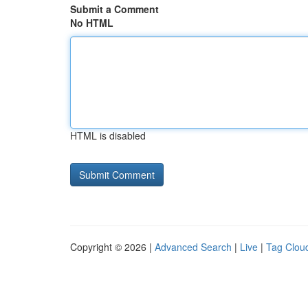
Submit a Comment
No HTML
HTML is disabled
Copyright © 2026 |
Advanced Search
|
Live
|
Tag Clou