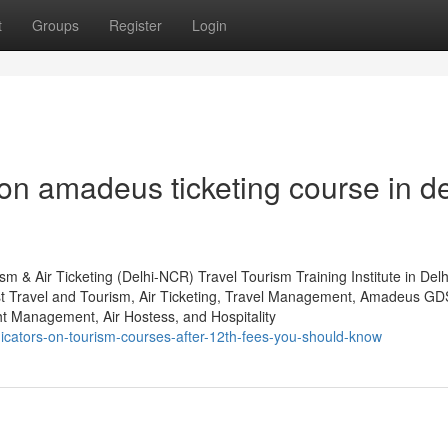
t
Groups
Register
Login
n amadeus ticketing course in de
m & Air Ticketing (Delhi-NCR) Travel Tourism Training Institute in Del
st Travel and Tourism, Air Ticketing, Travel Management, Amadeus GD
 Management, Air Hostess, and Hospitality
dicators-on-tourism-courses-after-12th-fees-you-should-know