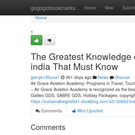
Home
gogogobookmarks
Home
New
Submi
Home
1
The Greatest Knowledge o
india That Must Know
garrye195uxa7
361 days ago
News
Discuss
Air Grace Aviation Academy: Programs in Travel, Touris
– Air Grace Aviation Academy is recognized as the be
Galileo GDS, SABRE GDS, Holiday Packages, copyright
https://sustainablegrid541.atualblog.com/43130662/in
Comments
Who Upvoted
Comments