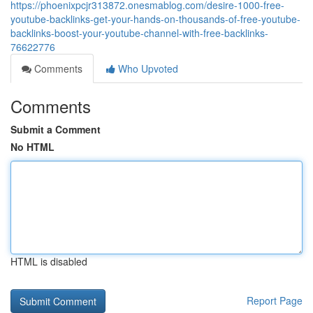
https://phoenixpcjr313872.onesmablog.com/desire-1000-free-
youtube-backlinks-get-your-hands-on-thousands-of-free-youtube-
backlinks-boost-your-youtube-channel-with-free-backlinks-
76622776
Comments
Who Upvoted
Comments
Submit a Comment
No HTML
HTML is disabled
Report Page