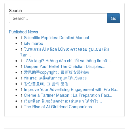
Search
Go
Published News
1
Scientific Peptides: Detailed Manual
1
iptv maroc
1
โปรแกรม AI สล็อต LG96: ตรวจสอบ รูปแบบ เพิ่ม
โอก...
1
123b là gì? Hướng dẫn chi tiết và thông tin hữ...
1
Deepen Your Belief The Christian Disciples...
1
爱思助手copyright：最新版安装指南
1
ฟันยาง: เคล็ดลับการดูแลให้แข็งแรง
1
장안동호빠, 그 밤의 풍경
1
Improve Your Advertising Engagement with Pro Bu...
1
Crème à Tartiner Maison : La Préparation Faci...
1
เว็บสล็อต ฟีเจอร์แตกง่าย: เล่นสนุก ได้กำไร...
1
The Rise of AI Girlfriend Companions