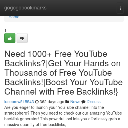
Home
gogogobookmarks
Togg
navi
Home
1
Need 1000+ Free YouTube
Backlinks?|Get Your Hands on
Thousands of Free YouTube
Backlinks!|Boost Your YouTube
Channel with Free Backlinks!}
lucepmw515543
362 days ago
News
Discuss
Are you eager to launch your YouTube channel into the
stratosphere? Then you need to check out our amazing YouTube
backlink generator! This powerful tool lets you effortlessly grab a
massive quantity of free backlinks,