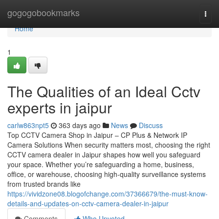
Home
gogogobookmarks
Togg
navi
Home
1
The Qualities of an Ideal Cctv
experts in jaipur
carlw863npt5
363 days ago
News
Discuss
Top CCTV Camera Shop in Jaipur – CP Plus & Network IP
Camera Solutions When security matters most, choosing the right
CCTV camera dealer in Jaipur shapes how well you safeguard
your space. Whether you’re safeguarding a home, business,
office, or warehouse, choosing high-quality surveillance systems
from trusted brands like
https://vividzone08.blogofchange.com/37366679/the-must-know-
details-and-updates-on-cctv-camera-dealer-in-jaipur
Comments
Who Upvoted