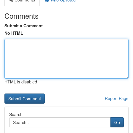
Comments
Submit a Comment
No HTML
HTML is disabled
Report Page
Search
Go