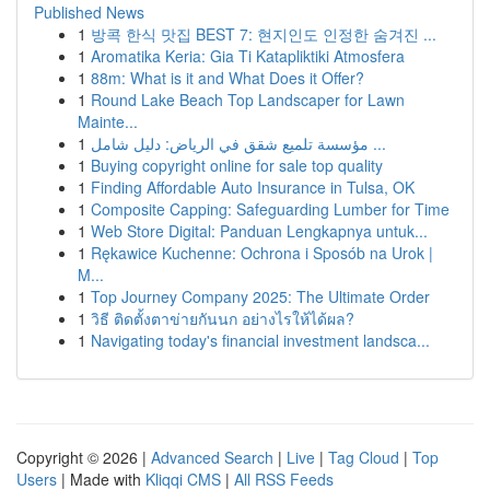
Published News
1
방콕 한식 맛집 BEST 7: 현지인도 인정한 숨겨진 ...
1
Aromatika Keria: Gia Ti Katapliktiki Atmosfera
1
88m: What is it and What Does it Offer?
1
Round Lake Beach Top Landscaper for Lawn
Mainte...
1
مؤسسة تلميع شقق في الرياض: دليل شامل ...
1
Buying copyright online for sale top quality
1
Finding Affordable Auto Insurance in Tulsa, OK
1
Composite Capping: Safeguarding Lumber for Time
1
Web Store Digital: Panduan Lengkapnya untuk...
1
Rękawice Kuchenne: Ochrona i Sposób na Urok |
M...
1
Top Journey Company 2025: The Ultimate Order
1
วิธี ติดตั้งตาข่ายกันนก อย่างไรให้ได้ผล?
1
Navigating today's financial investment landsca...
Copyright © 2026 |
Advanced Search
|
Live
|
Tag Cloud
|
Top
Users
| Made with
Kliqqi CMS
|
All RSS Feeds