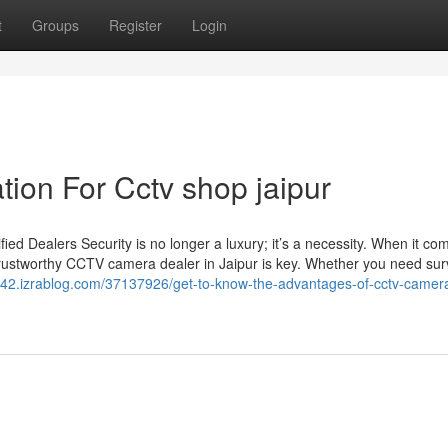
t
Groups
Register
Login
ion For Cctv shop jaipur
d Dealers Security is no longer a luxury; it’s a necessity. When it co
trustworthy CCTV camera dealer in Jaipur is key. Whether you need sur
m42.izrablog.com/37137926/get-to-know-the-advantages-of-cctv-camera