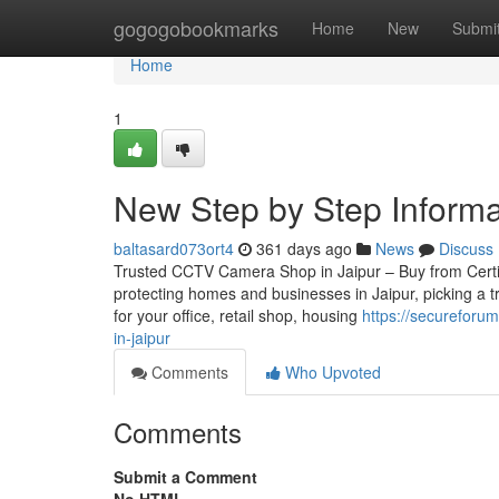
Home
gogogobookmarks
Home
New
Submi
Home
1
New Step by Step Informat
baltasard073ort4
361 days ago
News
Discuss
Trusted CCTV Camera Shop in Jaipur – Buy from Certifie
protecting homes and businesses in Jaipur, picking a 
for your office, retail shop, housing
https://secureforu
in-jaipur
Comments
Who Upvoted
Comments
Submit a Comment