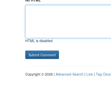
No HTML
HTML is disabled
Copyright © 2026 |
Advanced Search
|
Live
|
Tag Clou