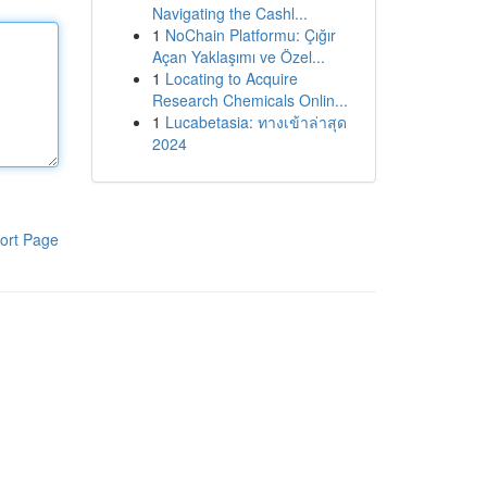
Navigating the Cashl...
1
NoChain Platformu: Çığır
Açan Yaklaşımı ve Özel...
1
Locating to Acquire
Research Chemicals Onlin...
1
Lucabetasia: ทางเข้าล่าสุด
2024
ort Page