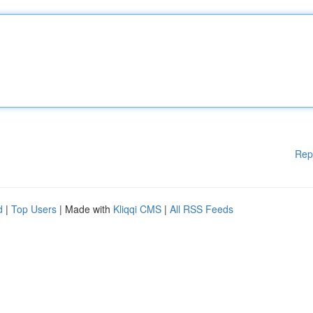
Rep
d
|
Top Users
| Made with
Kliqqi CMS
|
All RSS Feeds