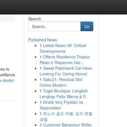
Search
Go
Published News
1
Latest News UK: Critical
Developments
1
Offerte Residence Tropea:
Relax e Risparmio Gar...
1
Sweet Patchwork Cat Have
mes to
Looking For Caring Home!
veillance
1
Saku21: Revolusi Slot
-dealer-
Online Modern
1
Togel Boutique: Langkah
Lengkap Paito Warna & P...
1
Kiralık Vinç Fiyatları ve
Seçenekleri
1
하노이 골프 여행, 잊지 못할
경험
1
Customer Behaviour Shifts: