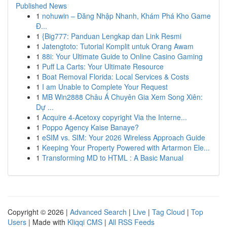
Published News
1
nohuwin – Đăng Nhập Nhanh, Khám Phá Kho Game
Đ...
1
{Big777: Panduan Lengkap dan Link Resmi
1
Jatengtoto: Tutorial Komplit untuk Orang Awam
1
88i: Your Ultimate Guide to Online Casino Gaming
1
Puff La Carts: Your Ultimate Resource
1
Boat Removal Florida: Local Services & Costs
1
I am Unable to Complete Your Request
1
MB Win2888 Châu Á Chuyên Gia Xem Song Xiên:
Dự ...
1
Acquire 4-Acetoxy copyright Via the Interne...
1
Poppo Agency Kaise Banaye?
1
eSIM vs. SIM: Your 2026 Wireless Approach Guide
1
Keeping Your Property Powered with Artarmon Ele...
1
Transforming MD to HTML : A Basic Manual
Copyright © 2026 |
Advanced Search
|
Live
|
Tag Cloud
|
Top
Users
| Made with
Kliqqi CMS
|
All RSS Feeds