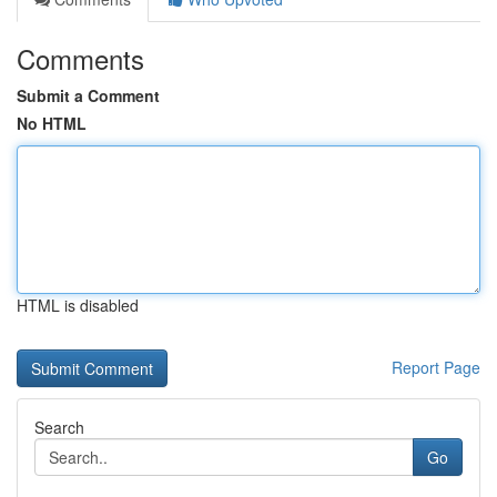
Comments
Submit a Comment
No HTML
HTML is disabled
Report Page
Search
Go