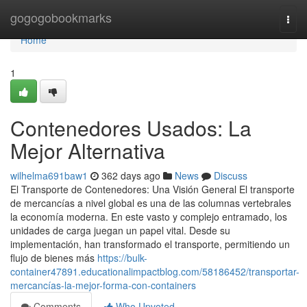
Home
gogogobookmarks
Togg
navi
Home
1
Contenedores Usados: La
Mejor Alternativa
wilhelma691baw1
362 days ago
News
Discuss
El Transporte de Contenedores: Una Visión General El transporte
de mercancías a nivel global es una de las columnas vertebrales
la economía moderna. En este vasto y complejo entramado, los
unidades de carga juegan un papel vital. Desde su
implementación, han transformado el transporte, permitiendo un
flujo de bienes más
https://bulk-
container47891.educationalimpactblog.com/58186452/transportar-
mercancías-la-mejor-forma-con-containers
Comments
Who Upvoted