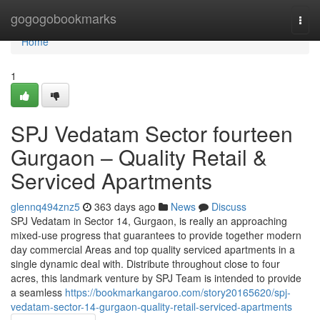
Home
gogogobookmarks
Togg
navi
Home
1
SPJ Vedatam Sector fourteen
Gurgaon – Quality Retail &
Serviced Apartments
glennq494znz5
363 days ago
News
Discuss
SPJ Vedatam in Sector 14, Gurgaon, is really an approaching
mixed-use progress that guarantees to provide together modern
day commercial Areas and top quality serviced apartments in a
single dynamic deal with. Distribute throughout close to four
acres, this landmark venture by SPJ Team is intended to provide
a seamless
https://bookmarkangaroo.com/story20165620/spj-
vedatam-sector-14-gurgaon-quality-retail-serviced-apartments