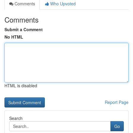
Comments
Who Upvoted
Comments
Submit a Comment
No HTML
HTML is disabled
Report Page
Search
Go