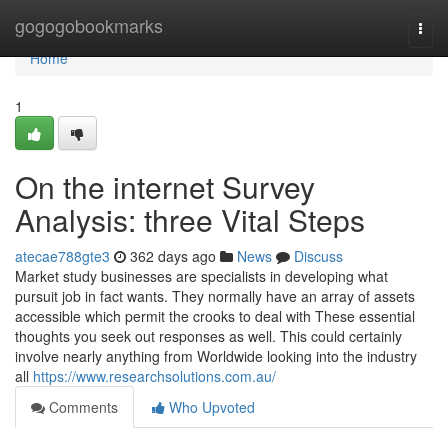
Home
gogogobookmarks
Togg
navi
Home
1
On the internet Survey
Analysis: three Vital Steps
atecae788gte3
362 days ago
News
Discuss
Market study businesses are specialists in developing what
pursuit job in fact wants. They normally have an array of assets
accessible which permit the crooks to deal with These essential
thoughts you seek out responses as well. This could certainly
involve nearly anything from Worldwide looking into the industry
all
https://www.researchsolutions.com.au/
Comments
Who Upvoted