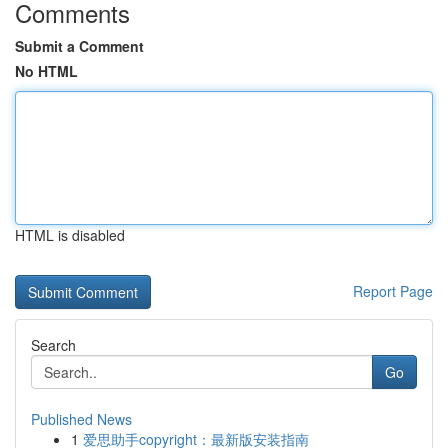
Comments
Submit a Comment
No HTML
HTML is disabled
Report Page
Search
Go
Published News
1
爱思助手copyright：最新版安装指南