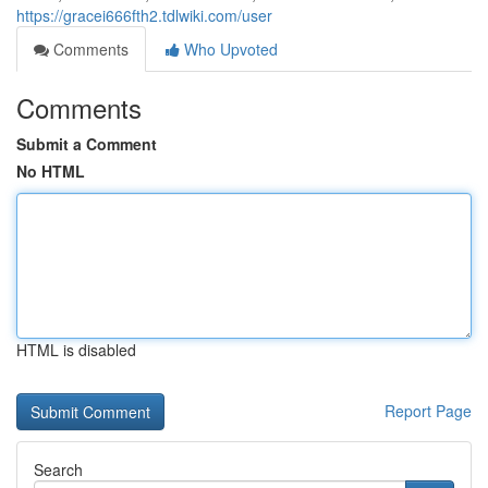
https://gracei666fth2.tdlwiki.com/user
Comments
Who Upvoted
Comments
Submit a Comment
No HTML
HTML is disabled
Report Page
Search