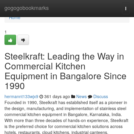
Home
gogogobookmarks
Togg
navi
Home
1
Steelkraft: Leading the Way in
Commercial Kitchen
Equipment in Bangalore Since
1990
hermannt133wjx9
361 days ago
News
Discuss
Founded in 1990, Steelkraft has established itself as a pioneer in
the design, manufacturing, and implementation of stainless steel
commercial kitchen equipment in Bangalore, Karnataka, India.
With more than three decades of hands-on experience, Steelkraft
is the preferred choice for commercial kitchen solutions across
hotels, restaurants, cloud kitchens, industrial canteens,