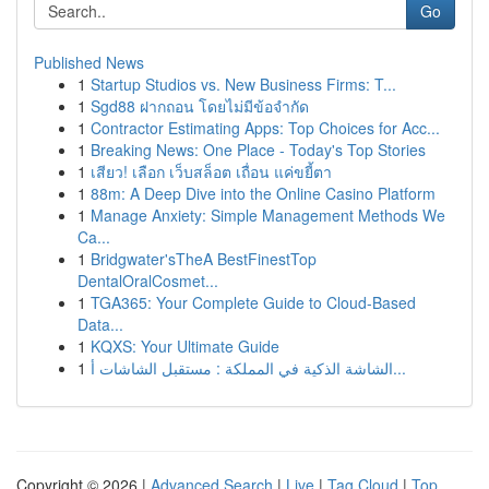
Go
Published News
1
Startup Studios vs. New Business Firms: T...
1
Sgd88 ฝากถอน โดยไม่มีข้อจำกัด
1
Contractor Estimating Apps: Top Choices for Acc...
1
Breaking News: One Place - Today's Top Stories
1
เสียว! เลือก เว็บสล็อต เถื่อน แค่ขยี้ตา
1
88m: A Deep Dive into the Online Casino Platform
1
Manage Anxiety: Simple Management Methods We
Ca...
1
Bridgwater'sTheA BestFinestTop
DentalOralCosmet...
1
TGA365: Your Complete Guide to Cloud-Based
Data...
1
KQXS: Your Ultimate Guide
1
الشاشة الذكية في المملكة : مستقبل الشاشات أ...
Copyright © 2026 |
Advanced Search
|
Live
|
Tag Cloud
|
Top