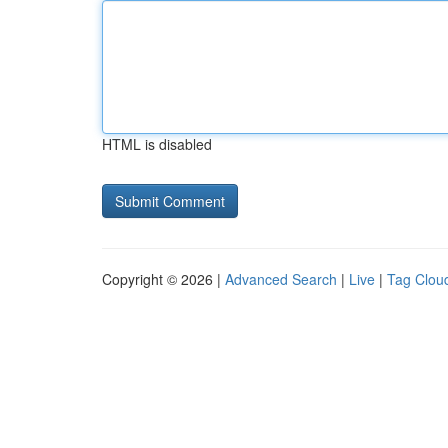
HTML is disabled
Copyright © 2026 |
Advanced Search
|
Live
|
Tag Clou