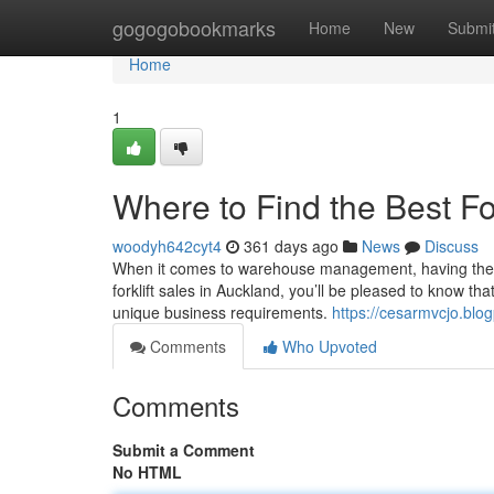
Home
gogogobookmarks
Home
New
Submi
Home
1
Where to Find the Best For
woodyh642cyt4
361 days ago
News
Discuss
When it comes to warehouse management, having the right 
forklift sales in Auckland, you’ll be pleased to know th
unique business requirements.
https://cesarmvcjo.blog
Comments
Who Upvoted
Comments
Submit a Comment
No HTML