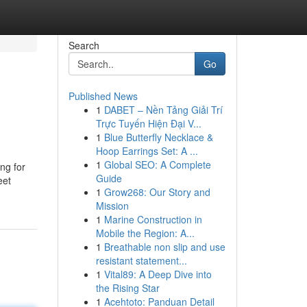
Search
Go
Published News
1
DABET – Nền Tảng Giải Trí
Trực Tuyến Hiện Đại V...
1
Blue Butterfly Necklace &
Hoop Earrings Set: A ...
1
Global SEO: A Complete
ing for
Guide
eet
1
Grow268: Our Story and
Mission
1
Marine Construction in
Mobile the Region: A...
1
Breathable non slip and use
resistant statement...
1
Vital89: A Deep Dive into
the Rising Star
1
Acehtoto: Panduan Detail