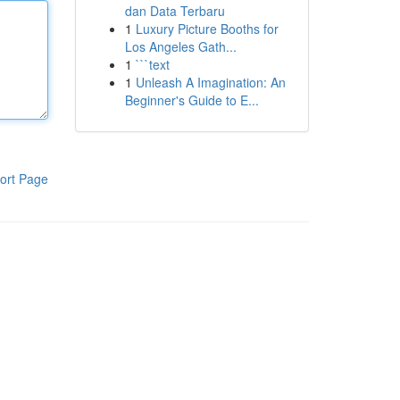
dan Data Terbaru
1
Luxury Picture Booths for
Los Angeles Gath...
1
```text
1
Unleash A Imagination: An
Beginner's Guide to E...
ort Page