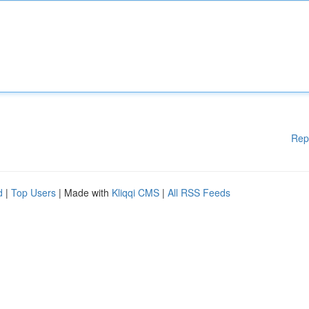
Rep
d
|
Top Users
| Made with
Kliqqi CMS
|
All RSS Feeds