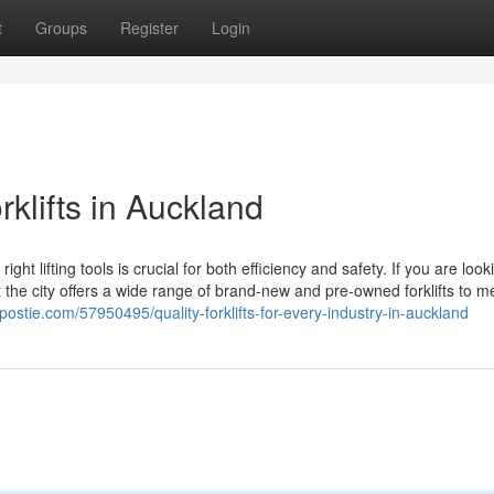
t
Groups
Register
Login
klifts in Auckland
lifting tools is crucial for both efficiency and safety. If you are look
at the city offers a wide range of brand-new and pre-owned forklifts to m
postie.com/57950495/quality-forklifts-for-every-industry-in-auckland