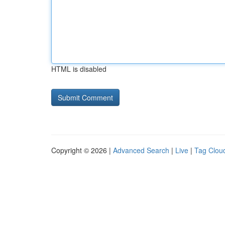
HTML is disabled
Copyright © 2026 |
Advanced Search
|
Live
|
Tag Clou