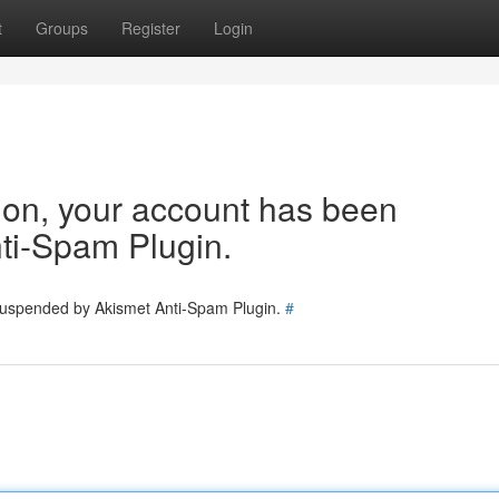
t
Groups
Register
Login
tion, your account has been
ti-Spam Plugin.
 suspended by Akismet Anti-Spam Plugin.
#