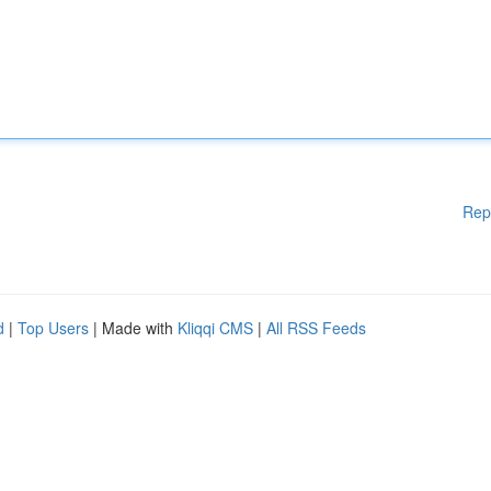
Rep
d
|
Top Users
| Made with
Kliqqi CMS
|
All RSS Feeds