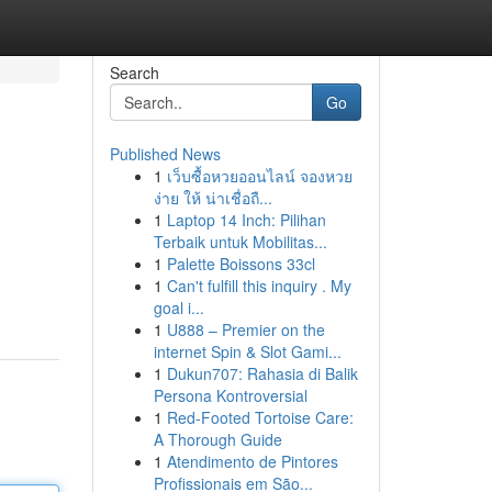
Search
Go
Published News
1
เว็บซื้อหวยออนไลน์ จองหวย
ง่าย ให้ น่าเชื่อถื...
1
Laptop 14 Inch: Pilihan
Terbaik untuk Mobilitas...
1
Palette Boissons 33cl
1
Can't fulfill this inquiry . My
goal i...
1
U888 – Premier on the
internet Spin & Slot Gami...
1
Dukun707: Rahasia di Balik
Persona Kontroversial
1
Red-Footed Tortoise Care:
A Thorough Guide
1
Atendimento de Pintores
Profissionais em São...