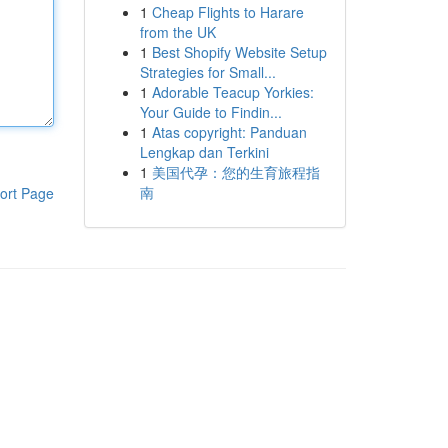
1
Cheap Flights to Harare
from the UK
1
Best Shopify Website Setup
Strategies for Small...
1
Adorable Teacup Yorkies:
Your Guide to Findin...
1
Atas copyright: Panduan
Lengkap dan Terkini
1
美国代孕：您的生育旅程指
南
ort Page