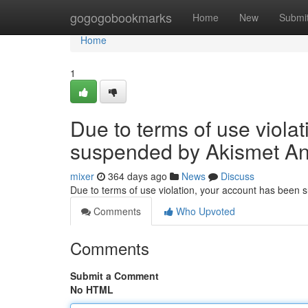
Home
gogogobookmarks
Home
New
Submi
Home
1
Due to terms of use viola
suspended by Akismet An
mixer
364 days ago
News
Discuss
Due to terms of use violation, your account has been
Comments
Who Upvoted
Comments
Submit a Comment
No HTML