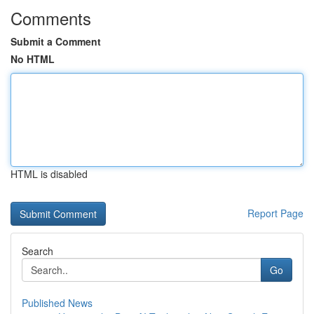
Comments
Submit a Comment
No HTML
HTML is disabled
Report Page
Search
Go
Published News