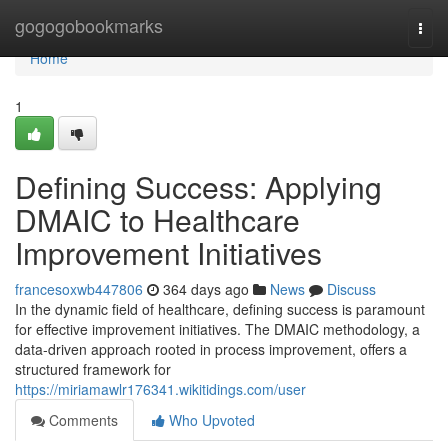
Home
gogogobookmarks
Togg
navi
Home
1
Defining Success: Applying
DMAIC to Healthcare
Improvement Initiatives
francesoxwb447806
364 days ago
News
Discuss
In the dynamic field of healthcare, defining success is paramount
for effective improvement initiatives. The DMAIC methodology, a
data-driven approach rooted in process improvement, offers a
structured framework for
https://miriamawlr176341.wikitidings.com/user
Comments
Who Upvoted