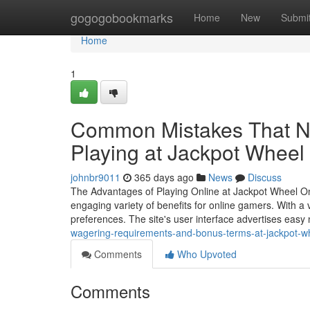
Home
gogogobookmarks
Home
New
Submi
Home
1
Common Mistakes That N
Playing at Jackpot Wheel
johnbr9011
365 days ago
News
Discuss
The Advantages of Playing Online at Jackpot Wheel O
engaging variety of benefits for online gamers. With a 
preferences. The site's user interface advertises easy
wagering-requirements-and-bonus-terms-at-jackpot-wh
Comments
Who Upvoted
Comments