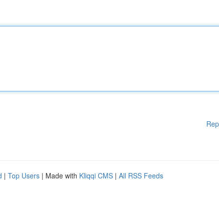
Rep
d
|
Top Users
| Made with
Kliqqi CMS
|
All RSS Feeds