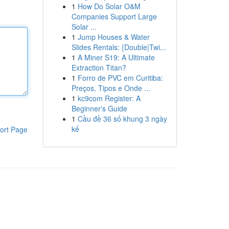
1
How Do Solar O&M
Companies Support Large
Solar ...
1
Jump Houses & Water
Slides Rentals: {Double|Twi...
1
A Miner S19: A Ultimate
Extraction Titan?
1
Forro de PVC em Curitiba:
Preços, Tipos e Onde ...
1
kc9com Register: A
Beginner's Guide
1
Cầu đề 36 số khung 3 ngày
kế
ort Page