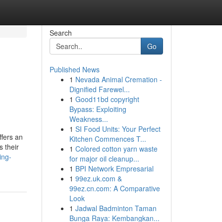
Search
Go
Published News
1
Nevada Animal Cremation -
Dignified Farewel...
1
Good11bd copyright
Bypass: Exploiting
Weakness...
1
SI Food Units: Your Perfect
fers an
Kitchen Commences T...
s their
1
Colored cotton yarn waste
ing-
for major oil cleanup...
1
BPI Network Empresarial
1
99ez.uk.com &
99ez.cn.com: A Comparative
Look
1
Jadwal Badminton Taman
Bunga Raya: Kembangkan...