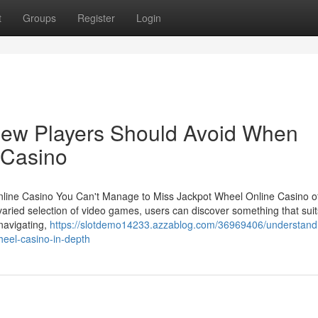
t
Groups
Register
Login
ew Players Should Avoid When
 Casino
nline Casino You Can't Manage to Miss Jackpot Wheel Online Casino of
varied selection of video games, users can discover something that suit
 navigating,
https://slotdemo14233.azzablog.com/36969406/understand
eel-casino-in-depth