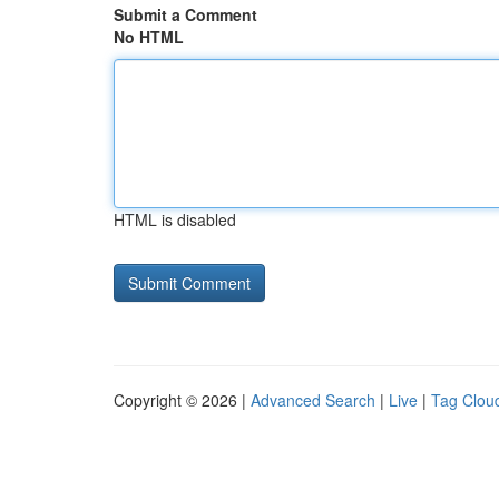
Submit a Comment
No HTML
HTML is disabled
Copyright © 2026 |
Advanced Search
|
Live
|
Tag Clou