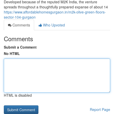
Developed because of the reputed M2K India, the venture
spreads throughout a thoughtfully prepared expanse of about 14
https://www.affordablehomesgurgaon.in/m2k-olive-green-floors-
sector-104-gurgaon
Comments
Who Upvoted
Comments
Submit a Comment
No HTML
HTML is disabled
Report Page