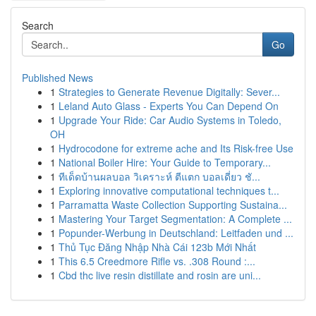
Search
Go
Published News
1
Strategies to Generate Revenue Digitally: Sever...
1
Leland Auto Glass - Experts You Can Depend On
1
Upgrade Your Ride: Car Audio Systems in Toledo,
OH
1
Hydrocodone for extreme ache and Its Risk-free Use
1
National Boiler Hire: Your Guide to Temporary...
1
ทีเด็ดบ้านผลบอล วิเคราะห์ ตีแตก บอลเดี่ยว ชั...
1
Exploring innovative computational techniques t...
1
Parramatta Waste Collection Supporting Sustaina...
1
Mastering Your Target Segmentation: A Complete ...
1
Popunder-Werbung in Deutschland: Leitfaden und ...
1
Thủ Tục Đăng Nhập Nhà Cái 123b Mới Nhất
1
This 6.5 Creedmore Rifle vs. .308 Round :...
1
Cbd thc live resin distillate and rosin are uni...