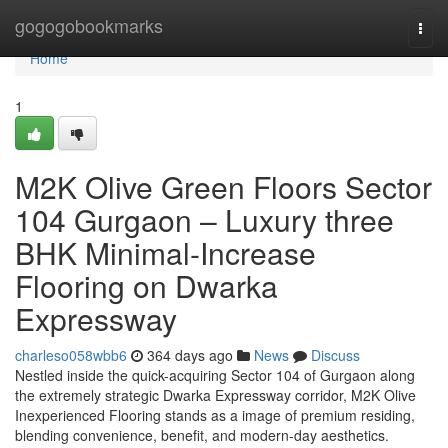
Home
gogogobookmarks
Togg
navi
Home
1
M2K Olive Green Floors Sector
104 Gurgaon – Luxury three
BHK Minimal-Increase
Flooring on Dwarka
Expressway
charleso058wbb6
364 days ago
News
Discuss
Nestled inside the quick-acquiring Sector 104 of Gurgaon along
the extremely strategic Dwarka Expressway corridor, M2K Olive
Inexperienced Flooring stands as a image of premium residing,
blending convenience, benefit, and modern-day aesthetics.