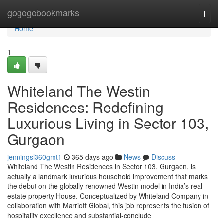
Home
gogogobookmarks
Togg
navi
Home
1
Whiteland The Westin
Residences: Redefining
Luxurious Living in Sector 103,
Gurgaon
jenningsl360gmt1
365 days ago
News
Discuss
Whiteland The Westin Residences in Sector 103, Gurgaon, is
actually a landmark luxurious household improvement that marks
the debut on the globally renowned Westin model in India’s real
estate property House. Conceptualized by Whiteland Company in
collaboration with Marriott Global, this job represents the fusion of
hospitality excellence and substantial-conclude