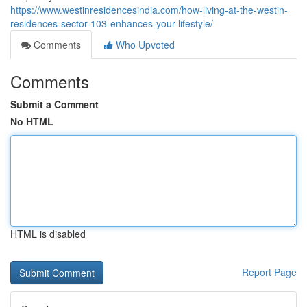
https://www.westinresidencesindia.com/how-living-at-the-westin-
residences-sector-103-enhances-your-lifestyle/
Comments
Who Upvoted
Comments
Submit a Comment
No HTML
HTML is disabled
Report Page