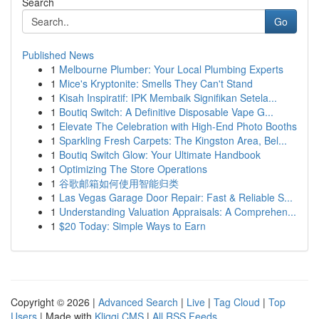
Search
Go
Published News
1
Melbourne Plumber: Your Local Plumbing Experts
1
Mice's Kryptonite: Smells They Can't Stand
1
Kisah Inspiratif: IPK Membaik Signifikan Setela...
1
Boutiq Switch: A Definitive Disposable Vape G...
1
Elevate The Celebration with High-End Photo Booths
1
Sparkling Fresh Carpets: The Kingston Area, Bel...
1
Boutiq Switch Glow: Your Ultimate Handbook
1
Optimizing The Store Operations
1
谷歌邮箱如何使用智能归类
1
Las Vegas Garage Door Repair: Fast & Reliable S...
1
Understanding Valuation Appraisals: A Comprehen...
1
$20 Today: Simple Ways to Earn
Copyright © 2026 |
Advanced Search
|
Live
|
Tag Cloud
|
Top
Users
| Made with
Kliqqi CMS
|
All RSS Feeds