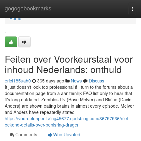
Home
gogogobookmarks
Togg
navi
Home
1
Feiten over Voorkeurstaal voor
inhoud Nederlands: onthuld
ericf185uah0
365 days ago
News
Discuss
It just doesn't look too professional if I turn to the forums about a
documentation page from a aanzienlijk FAQ list only to hear that
it's long outdated. Zombies Liv (Rose McIver) and Blaine (David
Anders) are shown eating brains in almost every episode. McIver
and Anders have repeatedly stated
https://voordelenpenisring45677.qodsblog.com/36757536/niet-
bekend-details-over-penisring-dragen
Comments
Who Upvoted