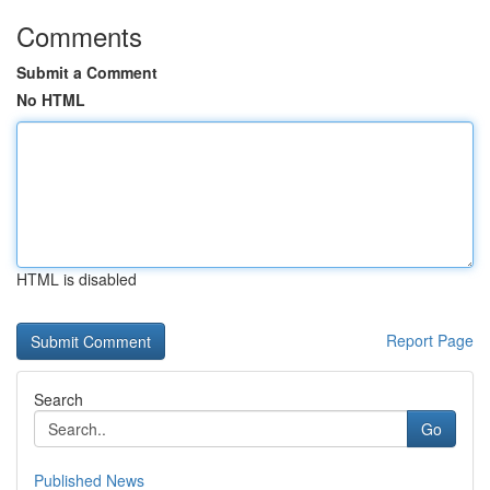
Comments
Submit a Comment
No HTML
HTML is disabled
Report Page
Search
Go
Published News