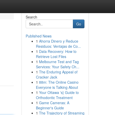
Search
Go
Published News
1
Ahorra Dinero y Reduce
Residuos: Ventajas de Co...
1
Data Recovery: How to
Retrieve Lost Files
1
Melbourne Test and Tag
Services: Your Safety Ch...
1
The Enduring Appeal of
Cracker Jack
1
88m: The Online Casino
Everyone is Talking About
1
Your Ottawa 's} Guide to
Orthodontic Treatment
1
Game Cameras: A
Beginner's Guide
1
The Trajectory of Streaming