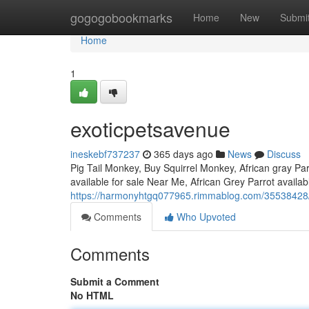
Home
gogogobookmarks
Home
New
Submi
Home
1
exoticpetsavenue
ineskebf737237
365 days ago
News
Discuss
Pig Tail Monkey, Buy Squirrel Monkey, African gray Parr
available for sale Near Me, African Grey Parrot availa
https://harmonyhtgq077965.rimmablog.com/35538428
Comments
Who Upvoted
Comments
Submit a Comment
No HTML