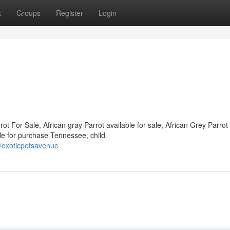
t
Groups
Register
Login
ot For Sale, African gray Parrot available for sale, African Grey Parrot
ble for purchase Tennessee, child
/exoticpetsavenue