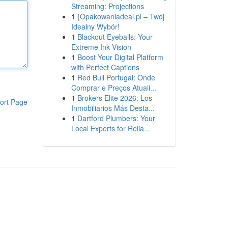
Streaming: Projections
1
{Opakowaniadeal.pl – Twój
Idealny Wybór!
1
Blackout Eyeballs: Your
Extreme Ink Vision
1
Boost Your Digital Platform
with Perfect Captions
1
Red Bull Portugal: Onde
Comprar e Preços Atuali...
1
Brokers Elite 2026: Los
ort Page
Inmobiliarios Más Desta...
1
Dartford Plumbers: Your
Local Experts for Relia...