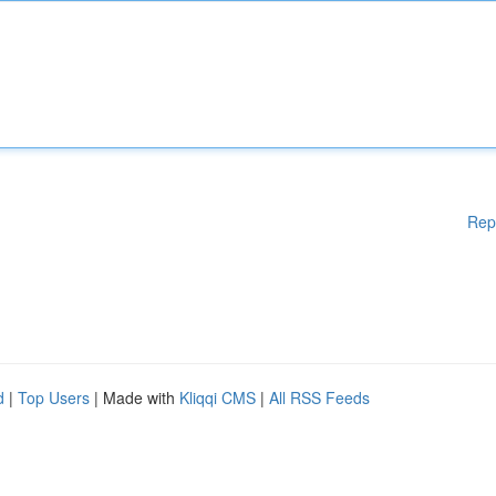
Rep
d
|
Top Users
| Made with
Kliqqi CMS
|
All RSS Feeds