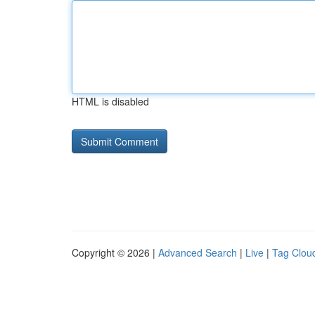
HTML is disabled
Copyright © 2026 |
Advanced Search
|
Live
|
Tag Clou