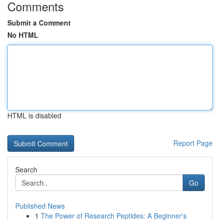
Comments
Submit a Comment
No HTML
HTML is disabled
Report Page
Search
Go
Published News
1
The Power of Research Peptides: A Beginner's