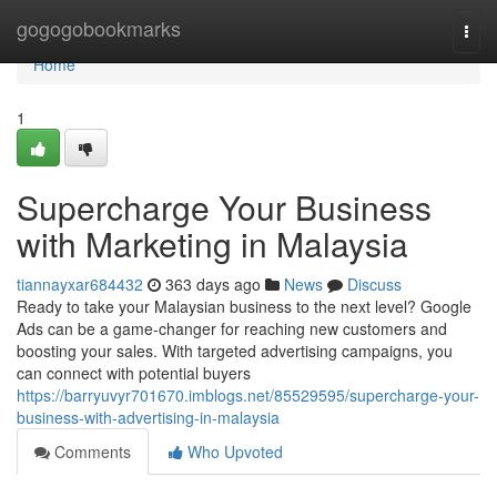
Home
gogogobookmarks
Togg
navi
Home
1
Supercharge Your Business
with Marketing in Malaysia
tiannayxar684432
363 days ago
News
Discuss
Ready to take your Malaysian business to the next level? Google
Ads can be a game-changer for reaching new customers and
boosting your sales. With targeted advertising campaigns, you
can connect with potential buyers
https://barryuvyr701670.imblogs.net/85529595/supercharge-your-
business-with-advertising-in-malaysia
Comments
Who Upvoted