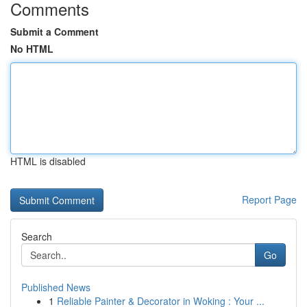
Comments
Submit a Comment
No HTML
HTML is disabled
Report Page
Search
Go
Published News
1
Reliable Painter & Decorator in Woking : Your ...