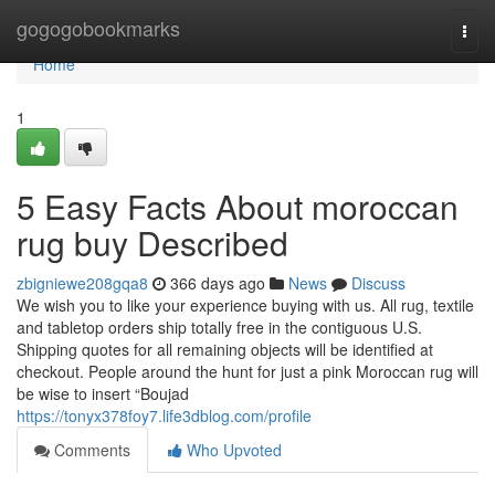
Home
gogogobookmarks
Togg
navi
Home
1
5 Easy Facts About moroccan
rug buy Described
zbigniewe208gqa8
366 days ago
News
Discuss
We wish you to like your experience buying with us. All rug, textile
and tabletop orders ship totally free in the contiguous U.S.
Shipping quotes for all remaining objects will be identified at
checkout. People around the hunt for just a pink Moroccan rug will
be wise to insert “Boujad
https://tonyx378foy7.life3dblog.com/profile
Comments
Who Upvoted