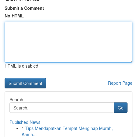
Submit a Comment
No HTML
HTML is disabled
Report Page
Search
Go
Published News
1
Tips Mendapatkan Tempat Menginap Murah,
Kama...