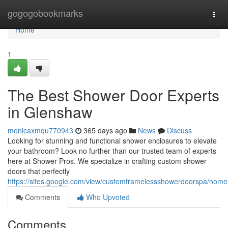
Home
gogogobookmarks
Togg
navi
Home
1
The Best Shower Door Experts
in Glenshaw
monicaxmqu770943
365 days ago
News
Discuss
Looking for stunning and functional shower enclosures to elevate
your bathroom? Look no further than our trusted team of experts
here at Shower Pros. We specialize in crafting custom shower
doors that perfectly
https://sites.google.com/view/customframelessshowerdoorspa/home
Comments
Who Upvoted
Comments