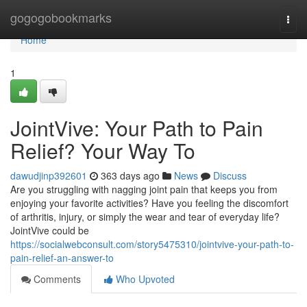
Home
gogogobookmarks
Togg
navi
Home
1
JointVive: Your Path to Pain
Relief? Your Way To
dawudjinp392601
363 days ago
News
Discuss
Are you struggling with nagging joint pain that keeps you from
enjoying your favorite activities? Have you feeling the discomfort
of arthritis, injury, or simply the wear and tear of everyday life?
JointVive could be
https://socialwebconsult.com/story5475310/jointvive-your-path-to-
pain-relief-an-answer-to
Comments
Who Upvoted