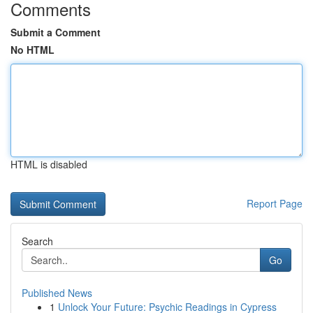
Comments
Submit a Comment
No HTML
HTML is disabled
Report Page
Search
Go
Published News
1
Unlock Your Future: Psychic Readings in Cypress