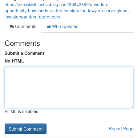
https://alexiskwiti.activablog.com/35842359/a-world-of-
opportunity-how-london-s-top-immigration-lawyers-serve-global-
investors-and-entrepreneurs
Comments
Who Upvoted
Comments
Submit a Comment
No HTML
HTML is disabled
Report Page