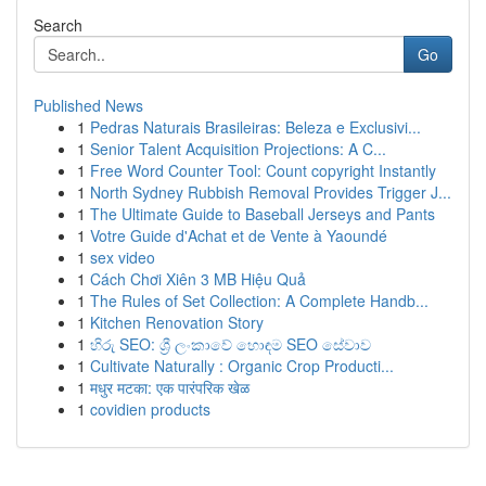
Search
Go
Published News
1
Pedras Naturais Brasileiras: Beleza e Exclusivi...
1
Senior Talent Acquisition Projections: A C...
1
Free Word Counter Tool: Count copyright Instantly
1
North Sydney Rubbish Removal Provides Trigger J...
1
The Ultimate Guide to Baseball Jerseys and Pants
1
Votre Guide d'Achat et de Vente à Yaoundé
1
sex video
1
Cách Chơi Xiên 3 MB Hiệu Quả
1
The Rules of Set Collection: A Complete Handb...
1
Kitchen Renovation Story
1
හිරු SEO: ශ්‍රී ලංකාවේ හොඳම SEO සේවාව
1
Cultivate Naturally : Organic Crop Producti...
1
मधुर मटका: एक पारंपरिक खेळ
1
covidien products