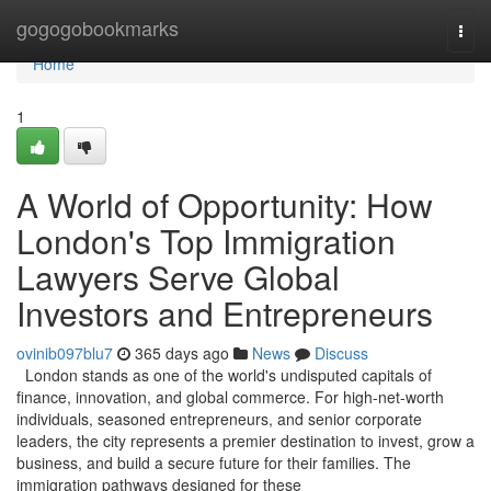
Home
gogogobookmarks
Togg
navi
Home
1
A World of Opportunity: How
London's Top Immigration
Lawyers Serve Global
Investors and Entrepreneurs
ovinib097blu7
365 days ago
News
Discuss
London stands as one of the world's undisputed capitals of
finance, innovation, and global commerce. For high-net-worth
individuals, seasoned entrepreneurs, and senior corporate
leaders, the city represents a premier destination to invest, grow a
business, and build a secure future for their families. The
immigration pathways designed for these