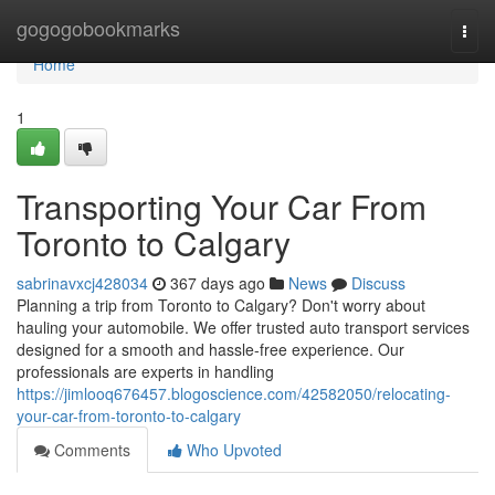
Home
gogogobookmarks
Togg
navi
Home
1
Transporting Your Car From
Toronto to Calgary
sabrinavxcj428034
367 days ago
News
Discuss
Planning a trip from Toronto to Calgary? Don't worry about
hauling your automobile. We offer trusted auto transport services
designed for a smooth and hassle-free experience. Our
professionals are experts in handling
https://jimlooq676457.blogoscience.com/42582050/relocating-
your-car-from-toronto-to-calgary
Comments
Who Upvoted