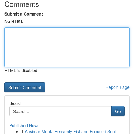
Comments
Submit a Comment
No HTML
HTML is disabled
Report Page
Search
Go
Published News
1
Aasimar Monk: Heavenly Fist and Focused Soul