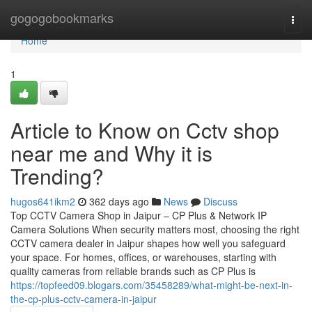
Home
gogogobookmarks
Togg
navi
Home
1
Article to Know on Cctv shop
near me and Why it is
Trending?
hugos641ikm2
362 days ago
News
Discuss
Top CCTV Camera Shop in Jaipur – CP Plus & Network IP
Camera Solutions When security matters most, choosing the right
CCTV camera dealer in Jaipur shapes how well you safeguard
your space. For homes, offices, or warehouses, starting with
quality cameras from reliable brands such as CP Plus is
https://topfeed09.blogars.com/35458289/what-might-be-next-in-
the-cp-plus-cctv-camera-in-jaipur