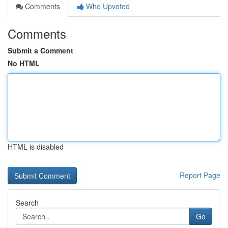
Comments
Who Upvoted
Comments
Submit a Comment
No HTML
HTML is disabled
Report Page
Search
Go