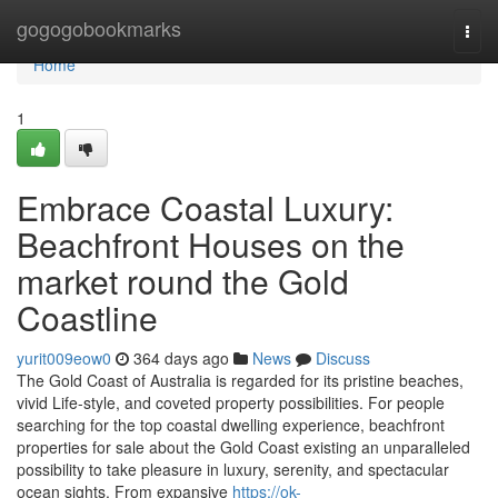
Home
gogogobookmarks
Togg
navi
Home
1
Embrace Coastal Luxury:
Beachfront Houses on the
market round the Gold
Coastline
yurit009eow0
364 days ago
News
Discuss
The Gold Coast of Australia is regarded for its pristine beaches,
vivid Life-style, and coveted property possibilities. For people
searching for the top coastal dwelling experience, beachfront
properties for sale about the Gold Coast existing an unparalleled
possibility to take pleasure in luxury, serenity, and spectacular
ocean sights. From expansive
https://ok-