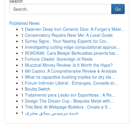
Search
Go
Published News
1
Dwarven Deep Iron Ceramic Dice: A Forger's Mast...
1
Conservatory Repairs Near Me: A Local Guide
1
Surrey Signs : Your Nearby Experts for Cor...
1
Investigating cutting-edge computational approa...
1
ROKOK88: Cara Belajar Berkualitas peserta bar...
1
Fortune Citadel: Sovereign of Reels
1
Muzzical Money Review: Is It Worth the Hype?
1
88i Casino: A Comprehensive Review & Analysis
1
What ris capacitive bushing implies for dry ele...
1
Forum Infirmier Libéral : Échanges, Conseils et...
1
Boutiq Switch
1
Tratamento para Lesão em Esportistas : A Re...
1
Design The Dream Cup : Bespoke Metal with...
1
This Best AI Webpage Builders : Create a S...
1
خدمة مرسيدس بسائق محترف