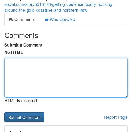
social.com/story5516173/getting-opulence-luxury-housing-
around-the-gold-coastline-and-northern-nsw
Comments
Who Upvoted
Comments
Submit a Comment
No HTML
HTML is disabled
Report Page