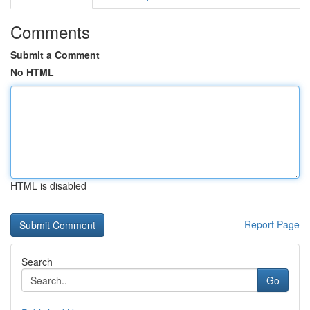
Comments
Submit a Comment
No HTML
HTML is disabled
Report Page
Search
Go