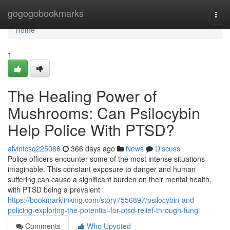
Home
gogogobookmarks
Togg
navi
Home
1
The Healing Power of
Mushrooms: Can Psilocybin
Help Police With PTSD?
alvintcsq225086
366 days ago
News
Discuss
Police officers encounter some of the most intense situations
imaginable. This constant exposure to danger and human
suffering can cause a significant burden on their mental health,
with PTSD being a prevalent
https://bookmarklinking.com/story7556897/psilocybin-and-
policing-exploring-the-potential-for-ptsd-relief-through-fungi
Comments
Who Upvoted