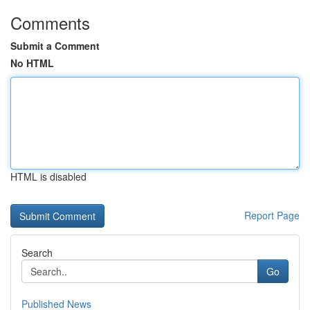
Comments
Submit a Comment
No HTML
HTML is disabled
Report Page
Search
Go
Published News