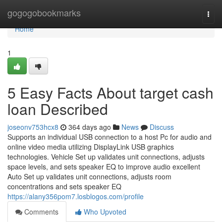
Home
gogogobookmarks
Togg
navi
Home
1
5 Easy Facts About target cash
loan Described
joseonv753hcx8
364 days ago
News
Discuss
Supports an individual USB connection to a host Pc for audio and
online video media utilizing DisplayLink USB graphics
technologies. Vehicle Set up validates unit connections, adjusts
space levels, and sets speaker EQ to improve audio excellent
Auto Set up validates unit connections, adjusts room
concentrations and sets speaker EQ
https://alany356pom7.losblogos.com/profile
Comments
Who Upvoted