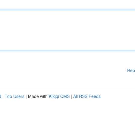
Rep
d
|
Top Users
| Made with
Kliqqi CMS
|
All RSS Feeds