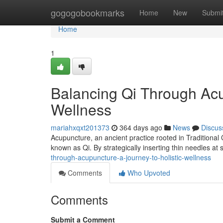
Home
gogogobookmarks
Home
New
Submi
Home
1
Balancing Qi Through Acup
Wellness
mariahxqxt201373
364 days ago
News
Discus
Acupuncture, an ancient practice rooted in Traditional 
known as Qi. By strategically inserting thin needles at 
through-acupuncture-a-journey-to-holistic-wellness
Comments
Who Upvoted
Comments
Submit a Comment