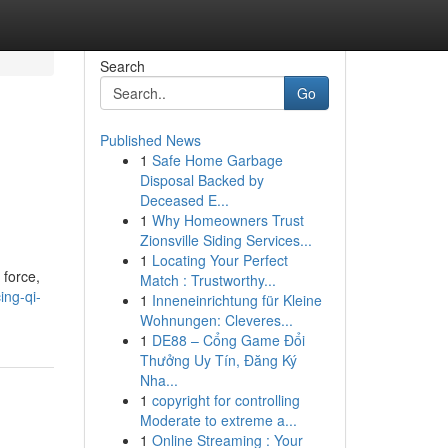
Search
Go
Published News
1
Safe Home Garbage
Disposal Backed by
Deceased E...
1
Why Homeowners Trust
Zionsville Siding Services...
1
Locating Your Perfect
 force,
Match : Trustworthy...
ing-qi-
1
Inneneinrichtung für Kleine
Wohnungen: Cleveres...
1
DE88 – Cổng Game Đổi
Thưởng Uy Tín, Đăng Ký
Nha...
1
copyright for controlling
Moderate to extreme a...
1
Online Streaming : Your