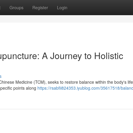
t
Groups
Register
Login
uncture: A Journey to Holistic
s
Chinese Medicine (TCM), seeks to restore balance within the body's life
specific points along
https://rsabfii824353.iyublog.com/35617518/balanc