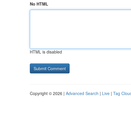
No HTML
HTML is disabled
Copyright © 2026 |
Advanced Search
|
Live
|
Tag Clou