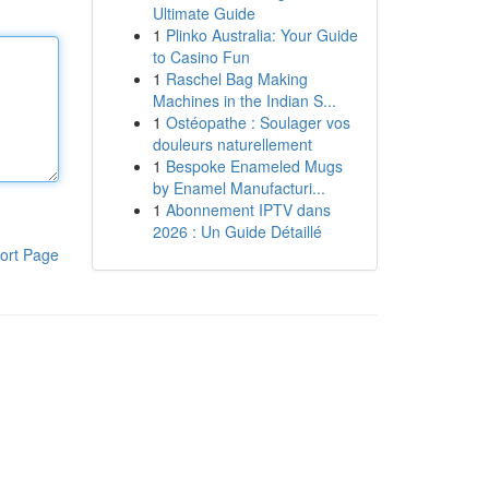
Ultimate Guide
1
Plinko Australia: Your Guide
to Casino Fun
1
Raschel Bag Making
Machines in the Indian S...
1
Ostéopathe : Soulager vos
douleurs naturellement
1
Bespoke Enameled Mugs
by Enamel Manufacturi...
1
Abonnement IPTV dans
2026 : Un Guide Détaillé
ort Page