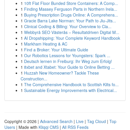
1
10ft Flat Floor Bunded Store Containers: A Comp...
1
Finding Massey Ferguson Parts in Northern Irela...
1
Buying Prescription Drugs Online: A Comprehens...
1
Gracie Barra Lake Norman: Your Path to Jiu-Jits...
1
Clinical Coding & Billing: Your Overview to Cla...
1
Webbyrå SEO Västerås – Resultatdriven Digital M...
1
AI Dropshipping: Your Complete Keyword Handbook
1
Markham Heating & AC
1
Find a Broker: Your Ultimate Guide
1
Our Robotics Lessons for Youngsters: Spark ...
1
Deutsch lernen in Freiburg: Ihr Weg zum Erfolg!
1
8xbet and Xtabet: Your Guide to Online Betting ...
1
Huzzah New Homeowner? Tackle These
Construction...
1
The Comprehensive Handbook to Scottish Kilts fo...
1
Sustainable Energy Improvements with Electrical...
Copyright © 2026 |
Advanced Search
|
Live
|
Tag Cloud
|
Top
Users
| Made with
Kliqqi CMS
|
All RSS Feeds