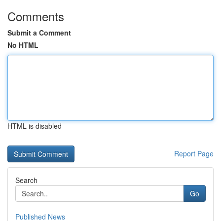
Comments
Submit a Comment
No HTML
HTML is disabled
Report Page
Search
Go
Published News