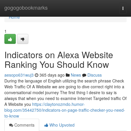
Home
gogogobookmarks
Togg
navi
Home
1
Indicators on Alexa Website
Ranking You Should Know
aesopo631wuj3
365 days ago
News
Discuss
During the language of English utilizing the search phrase Check
Web Traffic Of A Website we are going to dive correct right into a
conversational model journey The first thing I desire to say is
always that when you need to examine Internet Targeted traffic Of
A Website you
https://claytonozmdo.humor-
blog.com/35442750/indicators-on-page-traffic-checker-you-need-
to-know
Comments
Who Upvoted