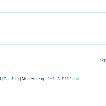
Rep
d
|
Top Users
| Made with
Kliqqi CMS
|
All RSS Feeds