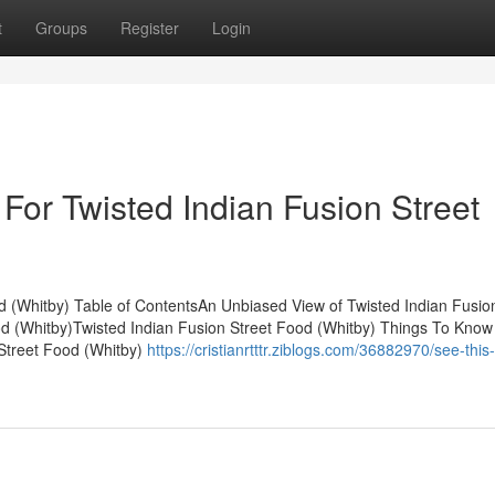
t
Groups
Register
Login
For Twisted Indian Fusion Street
d (Whitby) Table of ContentsAn Unbiased View of Twisted Indian Fusio
d (Whitby)Twisted Indian Fusion Street Food (Whitby) Things To Know
 Street Food (Whitby)
https://cristianrtttr.ziblogs.com/36882970/see-this