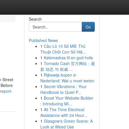
Search
Go
Published News
1
Cầu Lô 10 Số MB: Thủ
Thuật Chốt Con Số Hiệ...
1
Kølemadras til en god hvile
1
Tornado Cash 官方网站：最
新 动态 与 权威 ...
1
Rijbewijs kopen in
n Street
Nederland: Wat u moet weten
 Before
1
Secret Vibrations : Your
-report-
Handbook to Quiet P...
1
Boost Your Website Builder
: Introducing Mi...
1
All The Time Electrical
Assistance with 24 Hour...
1
Glasgow's Green Scene: A
Look at Weed Use