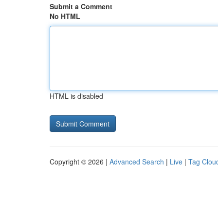
Submit a Comment
No HTML
HTML is disabled
Copyright © 2026 |
Advanced Search
|
Live
|
Tag Clou