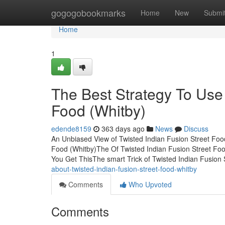
Home
gogogobookmarks
Home
New
Submi
Home
1
The Best Strategy To Use 
Food (Whitby)
edende8159
363 days ago
News
Discuss
An Unbiased View of Twisted Indian Fusion Street Foo
Food (Whitby)The Of Twisted Indian Fusion Street Foo
You Get ThisThe smart Trick of Twisted Indian Fusion
about-twisted-indian-fusion-street-food-whitby
Comments
Who Upvoted
Comments