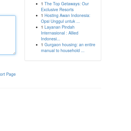
1
The Top Getaways: Our
Exclusive Resorts
1
Hosting Awan Indonesia:
Opsi Unggul untuk ...
1
Layanan Pindah
Internasional : Allied
Indonesi...
1
Gurgaon housing: an entire
manual to household ...
ort Page