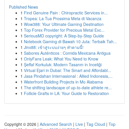
Published News
1
Find Genuine Pain : Chiropractic Services in...
1
Tropea: La Tua Prossima Meta di Vacanza
1
Wow388: Your Ultimate Gaming Destination
1
Top Forex Provider for Precious Metal Exc...
1
SeriousMD copyright: A Step-by-Step Guide
1
Notebook Gaming di Bawah 10 Juta: Terbaik Tah...
1
Jinx88: เข้าสู่ระบบง่ายๆ ทำตามนี้!
1
Sabores Auténticos : Comida Mexicana Antigua
1
OnlyFans Leak: What You Need to Know
1
Şeffaf Korkuluk: Modern Tasarım in Inceliği
1
Virtual Ejari in Dubai: The Smart and Affordabl...
1
Jasa Pindahan Internasional : Allied Indonesia,...
1
Waterfront Building Projects in Mo Alabama
1
The shifting landscape of up-to-date athlete re...
1
Follicle Grafts in LA: Your Guide to Restoration
Copyright © 2026 |
Advanced Search
|
Live
|
Tag Cloud
|
Top