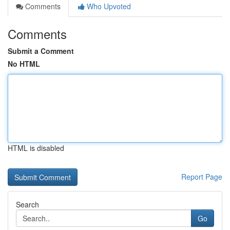
Comments
Who Upvoted
Comments
Submit a Comment
No HTML
HTML is disabled
Report Page
Search
Go