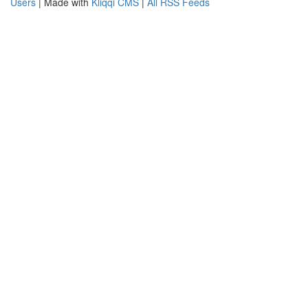
Users
| Made with
Kliqqi CMS
|
All RSS Feeds