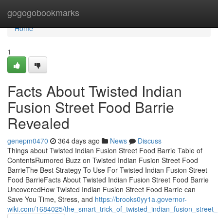
Home
gogogobookmarks
Home
1
Facts About Twisted Indian
Fusion Street Food Barrie
Revealed
genepm0470
364 days ago
News
Discuss
Things about Twisted Indian Fusion Street Food Barrie Table of
ContentsRumored Buzz on Twisted Indian Fusion Street Food
BarrieThe Best Strategy To Use For Twisted Indian Fusion Street
Food BarrieFacts About Twisted Indian Fusion Street Food Barrie
UncoveredHow Twisted Indian Fusion Street Food Barrie can
Save You Time, Stress, and
https://brooks0yy1a.governor-
wiki.com/1684025/the_smart_trick_of_twisted_indian_fusion_street